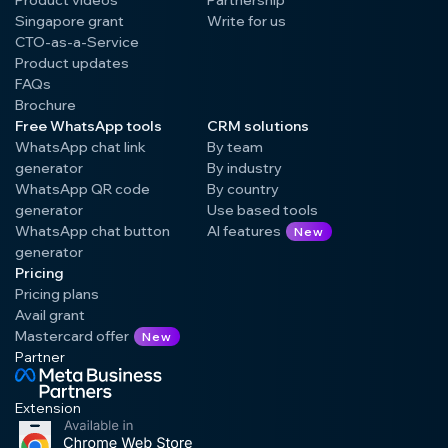
Singapore grant
Write for us
CTO-as-a-Service
Product updates
FAQs
Brochure
Free WhatsApp tools
CRM solutions
WhatsApp chat link
By team
generator
By industry
WhatsApp QR code
By country
generator
Use based tools
WhatsApp chat button
AI features
New
generator
Pricing
Pricing plans
Avail grant
Mastercard offer
New
Partner
Extension