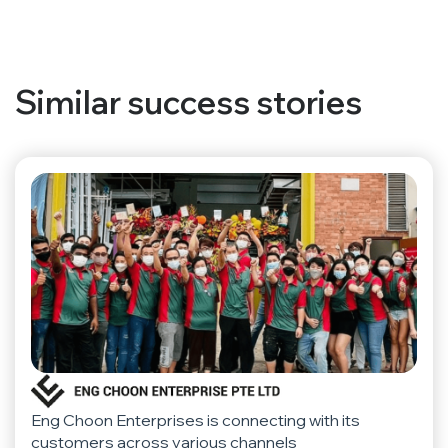
Similar success stories
Eng Choon Enterprises is connecting with its
customers across various channels