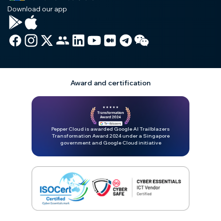
Download our app
Award and certification
Pepper Cloud is awarded Google AI Trailblazers
Transformation Award 2024 under a Singapore
government and Google Cloud initiative