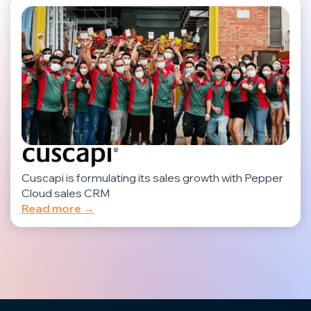
Cuscapi is formulating its sales growth with Pepper
Cloud sales CRM
Read more →