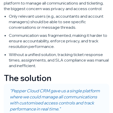
platform to manage all communications and ticketing,
the biggest concern was privacy and access control:
Only relevant users (e.g., accountants and account
managers) should be able to see specific
conversations or message threads.
Communication was fragmented, making it harder to
ensure accountability, enforce privacy, and track
resolution performance.
Without a unified solution, tracking ticket response
times, assignments, and SLA compliance was manual
and inefficient.
The solution
"Pepper Cloud CRM gave us a single platform
where we could manage all communications
with customised access controls and track
performance in real time."