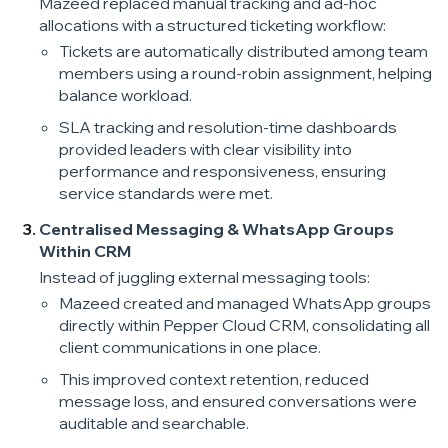
Mazeed replaced manual tracking and ad-hoc
allocations with a structured ticketing workflow:
Tickets are automatically distributed among team
members using a round-robin assignment, helping
balance workload.
SLA tracking and resolution-time dashboards
provided leaders with clear visibility into
performance and responsiveness, ensuring
service standards were met.
Centralised Messaging & WhatsApp Groups
Within CRM
Instead of juggling external messaging tools:
Mazeed created and managed WhatsApp groups
directly within Pepper Cloud CRM, consolidating all
client communications in one place.
This improved context retention, reduced
message loss, and ensured conversations were
auditable and searchable.