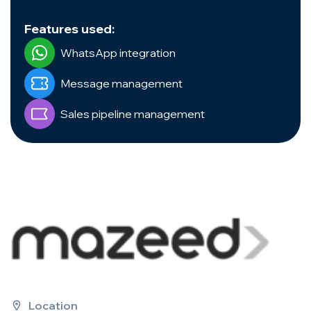
Features used:
WhatsApp integration
Message management
Sales pipeline management
Location