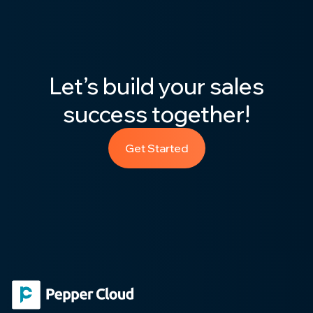
Let’s build your sales
success together!
Get Started