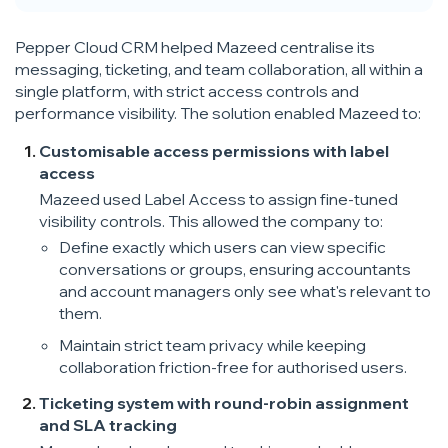
Pepper Cloud CRM helped Mazeed centralise its
messaging, ticketing, and team collaboration, all within a
single platform, with strict access controls and
performance visibility. The solution enabled Mazeed to:
Customisable access permissions with label
access
Mazeed used Label Access to assign fine-tuned
visibility controls. This allowed the company to:
Define exactly which users can view specific
conversations or groups, ensuring accountants
and account managers only see what's relevant to
them.
Maintain strict team privacy while keeping
collaboration friction-free for authorised users.
Ticketing system with round-robin assignment
and SLA tracking