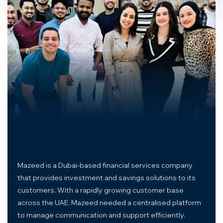
Mazeed is a Dubai-based financial services company
that provides investment and savings solutions to its
customers. With a rapidly growing customer base
across the UAE, Mazeed needed a centralised platform
to manage communication and support efficiently.