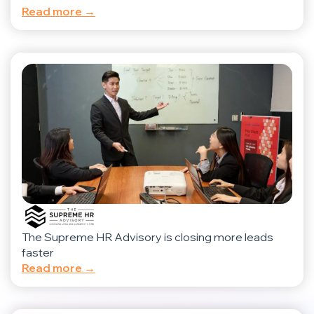
Read more →
The Supreme HR Advisory is closing more leads
faster
Read more →