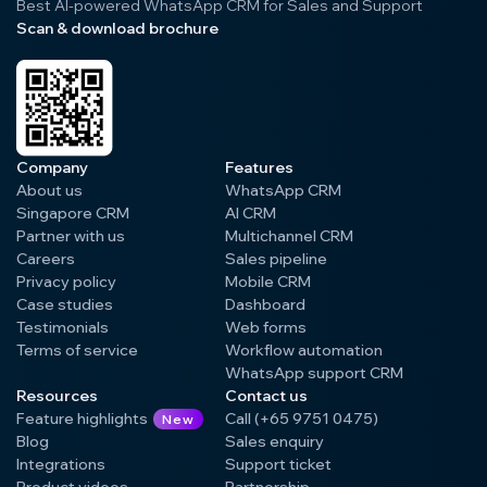
Best AI-powered WhatsApp CRM for Sales and Support
Scan & download brochure
Company
Features
About us
WhatsApp CRM
Singapore CRM
AI CRM
Partner with us
Multichannel CRM
Careers
Sales pipeline
Privacy policy
Mobile CRM
Case studies
Dashboard
Testimonials
Web forms
Terms of service
Workflow automation
WhatsApp support CRM
Resources
Contact us
Feature highlights
Call (+65 9751 0475)
New
Blog
Sales enquiry
Integrations
Support ticket
Product videos
Partnership