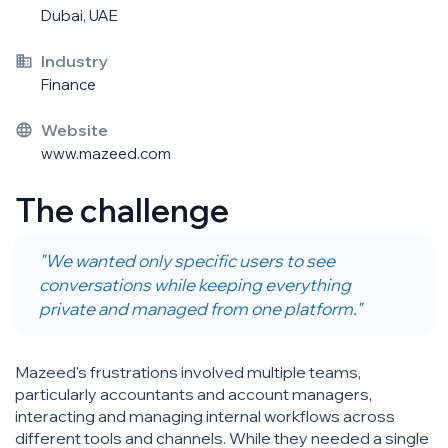
Dubai, UAE
Industry
Finance
Website
www.mazeed.com
The challenge
"We wanted only specific users to see
conversations while keeping everything
private and managed from one platform."
Mazeed's frustrations involved multiple teams,
particularly accountants and account managers,
interacting and managing internal workflows across
different tools and channels. While they needed a single