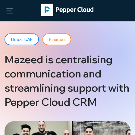
Dubai, UAE
Finance
Mazeed is centralising
communication and
streamlining support with
Pepper Cloud CRM