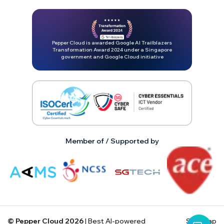
Pepper Cloud is awarded Google AI Trailblazers
Transformation Award 2024 under a Singapore
government and Google Cloud initiative
Member of / Supported by
© Pepper Cloud
2026
| Best AI-powered
Site map