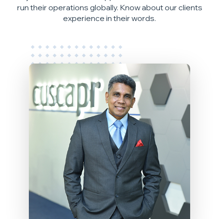
run their operations globally. Know about our clients
experience in their words.