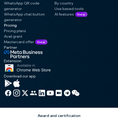
WhatsApp QR code
By country
generator
Use based tools
WhatsApp chat button
AI features
New
generator
Pricing
Pricing plans
Avail grant
Mastercard offer
New
Partner
Extension
Download our app
Award and certification