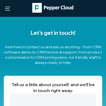
Let's get in touch!
Feel free to contact us and ask us anything – from CRM
software demo to CRM technical support, from product
customisation to
CRM pricing plans
, our friendly staff is
always ready to help.
Tell us a little about yourself, and we’ll be
in touch right away.