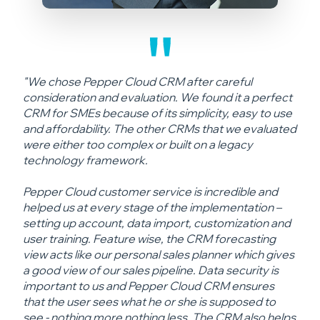
"We chose Pepper Cloud CRM after careful
consideration and evaluation. We found it a perfect
CRM for SMEs because of its simplicity, easy to use
and affordability. The other CRMs that we evaluated
were either too complex or built on a legacy
technology framework.
Pepper Cloud customer service is incredible and
helped us at every stage of the implementation –
setting up account, data import, customization and
user training. Feature wise, the CRM forecasting
view acts like our personal sales planner which gives
a good view of our sales pipeline. Data security is
important to us and Pepper Cloud CRM ensures
that the user sees what he or she is supposed to
see - nothing more nothing less. The CRM also helps