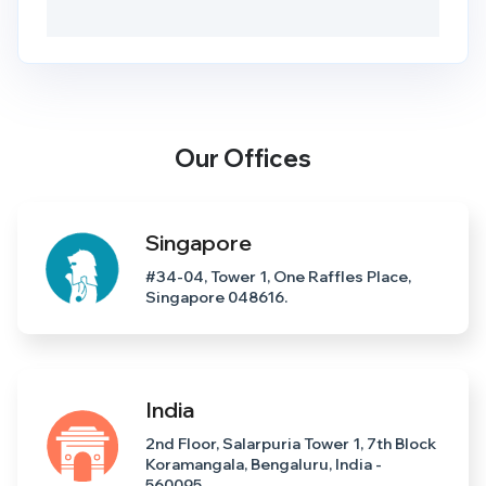
Our Offices
Singapore
#34-04, Tower 1, One Raffles Place,
Singapore 048616.
India
2nd Floor, Salarpuria Tower 1, 7th Block
Koramangala, Bengaluru, India -
560095.