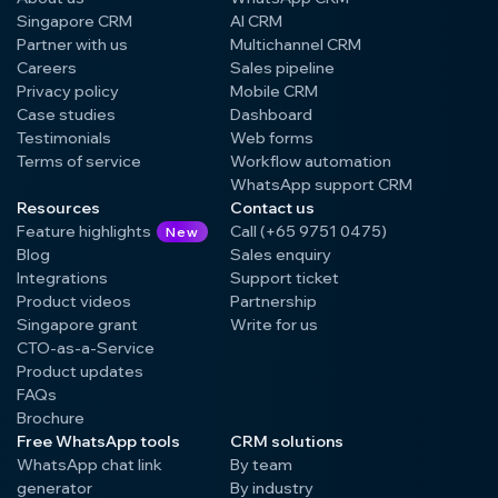
Singapore CRM
AI CRM
Partner with us
Multichannel CRM
Careers
Sales pipeline
Privacy policy
Mobile CRM
Case studies
Dashboard
Testimonials
Web forms
Terms of service
Workflow automation
WhatsApp support CRM
Resources
Contact us
Feature highlights
Call (+65 9751 0475)
New
Blog
Sales enquiry
Integrations
Support ticket
Product videos
Partnership
Singapore grant
Write for us
CTO-as-a-Service
Product updates
FAQs
Brochure
Free WhatsApp tools
CRM solutions
WhatsApp chat link
By team
generator
By industry