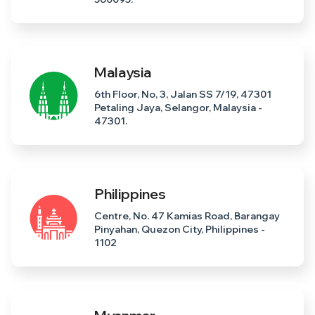
Malaysia
6th Floor, No, 3, Jalan SS 7/19, 47301
Petaling Jaya, Selangor, Malaysia -
47301.
Philippines
Centre, No. 47 Kamias Road, Barangay
Pinyahan, Quezon City, Philippines -
1102