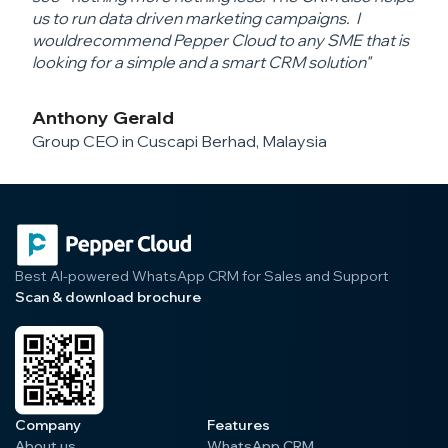
us to run data driven marketing campaigns. I
would
recommend Pepper Cloud to any SME that is
looking for a simple and a smart CRM solution"
Anthony Gerald
Group CEO in Cuscapi Berhad, Malaysia
Best AI-powered WhatsApp CRM for Sales and Support
Scan & download brochure
Company
Features
About us
WhatsApp CRM