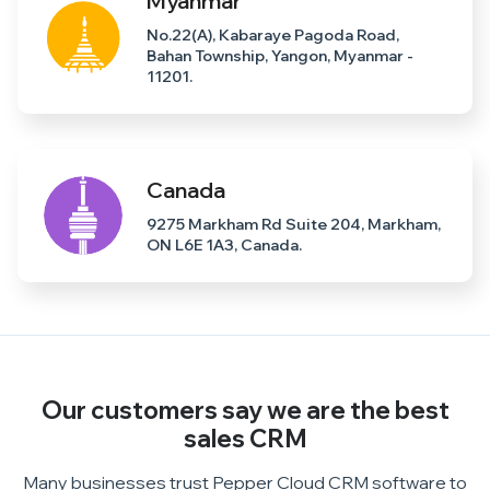
Myanmar
No.22(A), Kabaraye Pagoda Road,
Bahan Township, Yangon, Myanmar -
11201.
Canada
9275 Markham Rd Suite 204, Markham,
ON L6E 1A3, Canada.
Our customers say we are the
best
sales CRM
Many businesses trust Pepper Cloud CRM software to