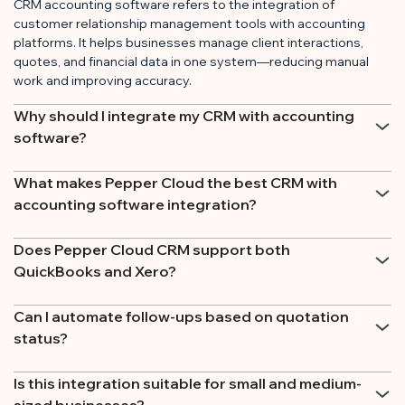
CRM accounting software refers to the integration of
customer relationship management tools with accounting
platforms. It helps businesses manage client interactions,
quotes, and financial data in one system—reducing manual
work and improving accuracy.
Why should I integrate my CRM with accounting
software?
What makes Pepper Cloud the best CRM with
accounting software integration?
Does Pepper Cloud CRM support both
QuickBooks and Xero?
Can I automate follow-ups based on quotation
status?
Is this integration suitable for small and medium-
sized businesses?