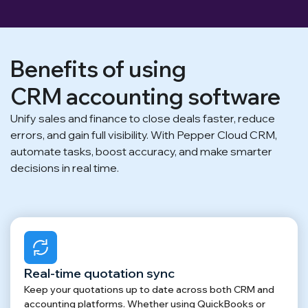
Benefits of using
CRM accounting software
Unify sales and finance to close deals faster, reduce
errors, and gain full visibility. With Pepper Cloud CRM,
automate tasks, boost accuracy, and make smarter
decisions in real time.
Real-time quotation sync
Keep your quotations up to date across both CRM and
accounting platforms. Whether using QuickBooks or