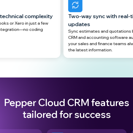
plexity
Two-way sync with real-time data
t a few
updates
ding
Sync estimates and quotations between your
CRM and accounting software automatically, so
your sales and finance teams always work with
the latest information.
Pepper Cloud CRM features
tailored for success