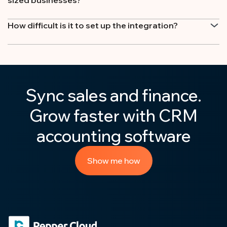
How difficult is it to set up the integration?
Sync sales and finance.
Grow faster with CRM
accounting software
Show me how