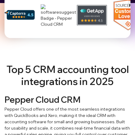
Top 5 CRM accounting tool
integrations in 2025
Pepper Cloud CRM
Pepper Cloud offers one of the most seamless integrations
with QuickBooks and Xero, making it the ideal CRM with
accounting software for small and growing businesses. Built
for usability and scale, it combines real-time financial data with
a powerful sales engine, giving you full control over customer