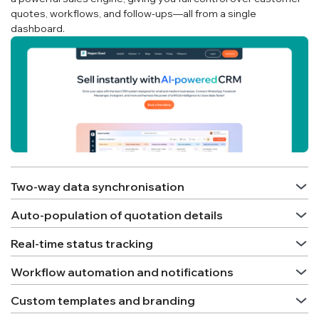
quotes, workflows, and follow-ups—all from a single
dashboard.
Two-way data synchronisation
Auto-population of quotation details
Real-time status tracking
Workflow automation and notifications
Custom templates and branding