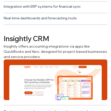
Integration with ERP systems for financial sync
Real-time dashboards and forecasting tools
Insightly CRM
Insightly offers accounting integrations via apps like
QuickBooks and Xero, designed for project-based businesses
and service providers.