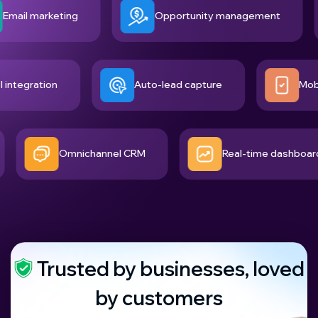
 marketing
Opportunity management
tool integration
Auto-lead capture
Omnichannel CRM
Real-time dashboard
Trusted by businesses, loved
by customers