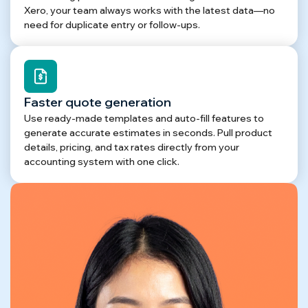
Xero, your team always works with the latest data—no
need for duplicate entry or follow-ups.
Faster quote generation
Use ready-made templates and auto-fill features to
generate accurate estimates in seconds. Pull product
details, pricing, and tax rates directly from your
accounting system with one click.