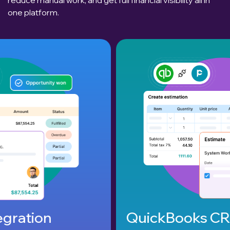
one platform.
QuickBooks CRM