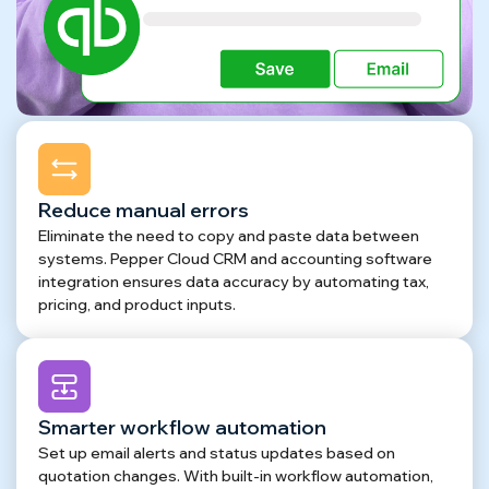
Reduce manual errors
Eliminate the need to copy and paste data between
systems. Pepper Cloud CRM and accounting software
integration ensures data accuracy by automating tax,
pricing, and product inputs.
Smarter workflow automation
Set up email alerts and status updates based on
quotation changes. With built-in workflow automation,