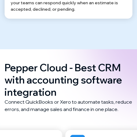
your teams can respond quickly when an estimate is
accepted, declined, or pending.
Pepper Cloud - Best CRM
with accounting software
integration
Connect QuickBooks or Xero to automate tasks, reduce
errors, and manage sales and finance in one place.