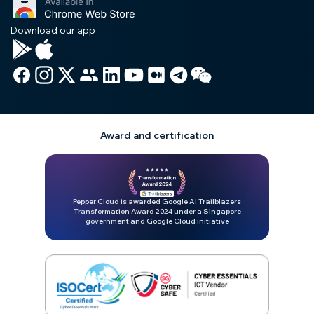
Download our app
Award and certification
Pepper Cloud is awarded Google AI Trailblazers
Transformation Award 2024 under a Singapore
government and Google Cloud initiative