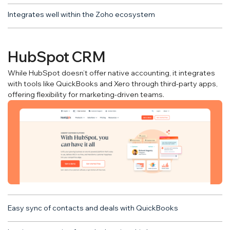
Integrates well within the Zoho ecosystem
HubSpot CRM
While HubSpot doesn’t offer native accounting, it integrates
with tools like QuickBooks and Xero through third-party apps,
offering flexibility for marketing-driven teams.
Easy sync of contacts and deals with QuickBooks