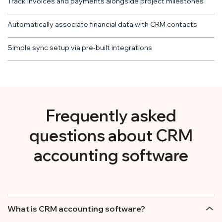
Track invoices and payments alongside project milestones
Automatically associate financial data with CRM contacts
Simple sync setup via pre-built integrations
Frequently asked
questions about CRM
accounting software
What is CRM accounting software?