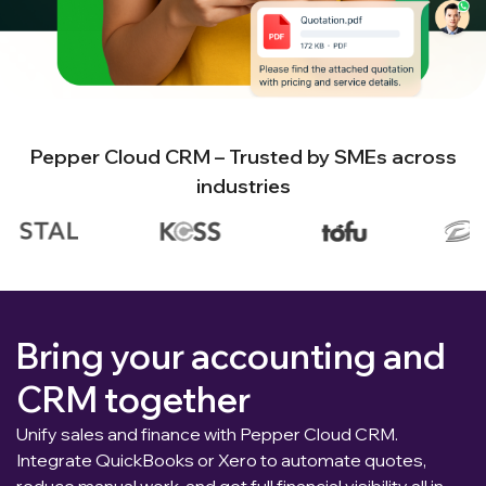
Pepper Cloud CRM – Trusted by SMEs across
industries
Bring your accounting and
CRM together
Unify sales and finance with Pepper Cloud CRM.
Integrate QuickBooks or Xero to automate quotes,
reduce manual work, and get full financial visibility all in