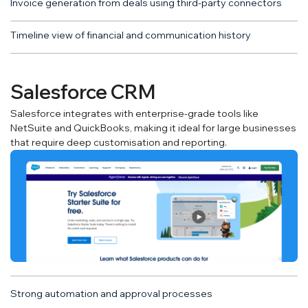
Invoice generation from deals using third-party connectors
Timeline view of financial and communication history
Salesforce CRM
Salesforce integrates with enterprise-grade tools like
NetSuite and QuickBooks, making it ideal for large businesses
that require deep customisation and reporting.
Strong automation and approval processes