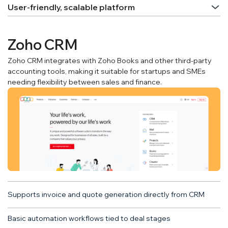
User-friendly, scalable platform
Zoho CRM
Zoho CRM integrates with Zoho Books and other third-party
accounting tools, making it suitable for startups and SMEs
needing flexibility between sales and finance.
Supports invoice and quote generation directly from CRM
Basic automation workflows tied to deal stages