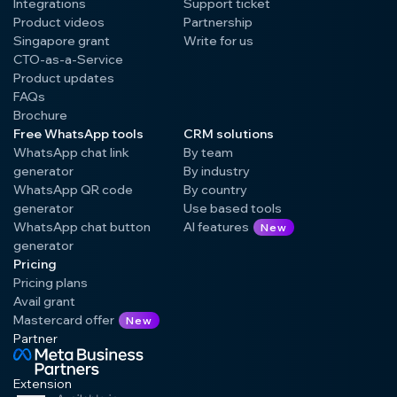
Integrations
Support ticket
Product videos
Partnership
Singapore grant
Write for us
CTO-as-a-Service
Product updates
FAQs
Brochure
Free WhatsApp tools
CRM solutions
WhatsApp chat link
By team
generator
By industry
WhatsApp QR code
By country
generator
Use based tools
WhatsApp chat button
AI features
New
generator
Pricing
Pricing plans
Avail grant
Mastercard offer
New
Partner
Extension