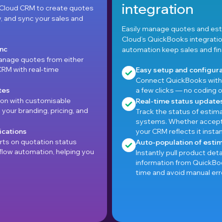
integration
otes
nd
Easily manage quotes and estimates with Pepper
Cloud’s QuickBooks integration—real-time sync and
automation keep sales and finance in step.
er
Easy setup and configuration
Connect QuickBooks with Pepper Cloud CRM in ju
a few clicks — no coding or complex setup require
Real-time status updates
and
Track the status of estimates across both
systems. Whether accepted, declined, or pending
your CRM reflects it instantly.
Auto-population of estimate data
g you
Instantly pull product details, pricing, and tax
information from QuickBooks into the CRM to sav
time and avoid manual errors.