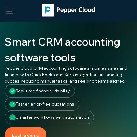
Smart CRM accounting
software tools
Pepper Cloud CRM accounting software simplifies sales and
finance with QuickBooks and Xero integration automating
quotes, reducing manual tasks, and keeping teams aligned.
Real-time financial visibility
Faster, error-free quotations
Smarter workflows with automation
Book a demo