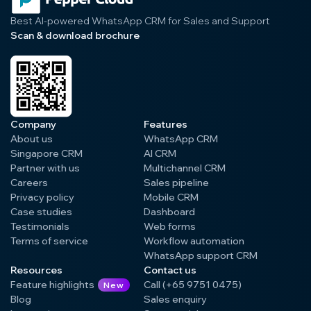
Best AI-powered WhatsApp CRM for Sales and Support
Scan & download brochure
Company
Features
About us
WhatsApp CRM
Singapore CRM
AI CRM
Partner with us
Multichannel CRM
Careers
Sales pipeline
Privacy policy
Mobile CRM
Case studies
Dashboard
Testimonials
Web forms
Terms of service
Workflow automation
WhatsApp support CRM
Resources
Contact us
Feature highlights
Call (+65 9751 0475)
New
Blog
Sales enquiry