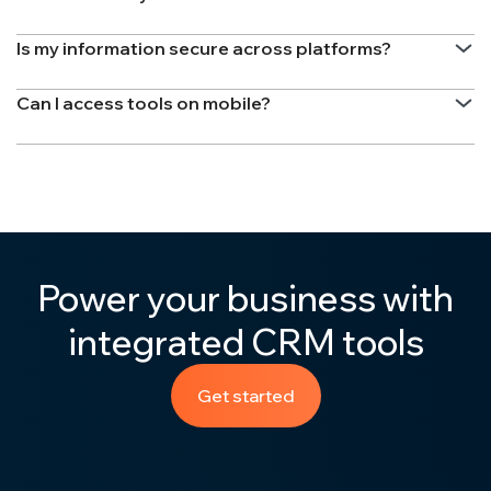
Is my information secure across platforms?
Can I access tools on mobile?
Power your business with
integrated CRM tools
Get started