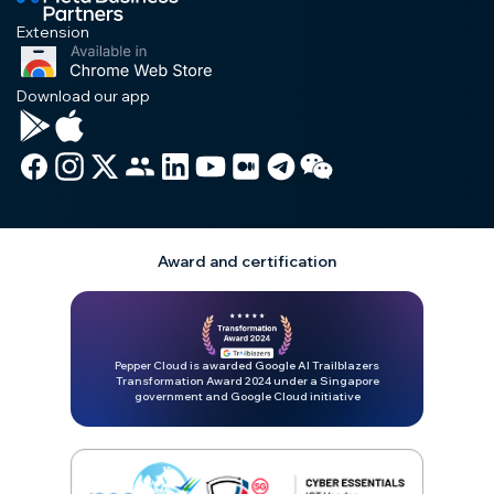
Extension
Download our app
Award and certification
Pepper Cloud is awarded Google AI Trailblazers
Transformation Award 2024 under a Singapore
government and Google Cloud initiative