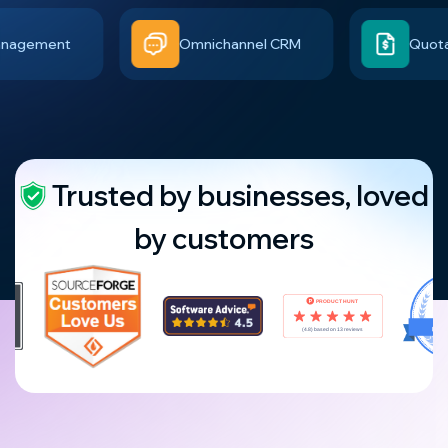
ement
Omnichannel CRM
Quotation 
Trusted by businesses, loved
by customers