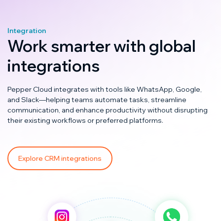
Integration
Work smarter with global
integrations
Pepper Cloud integrates with tools like WhatsApp, Google,
and Slack—helping teams automate tasks, streamline
communication, and enhance productivity without disrupting
their existing workflows or preferred platforms.
Explore CRM integrations