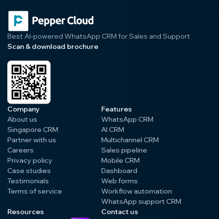
Best AI-powered WhatsApp CRM for Sales and Support
Scan & download brochure
Company
Features
About us
WhatsApp CRM
Singapore CRM
AI CRM
Partner with us
Multichannel CRM
Careers
Sales pipeline
Privacy policy
Mobile CRM
Case studies
Dashboard
Testimonials
Web forms
Terms of service
Workflow automation
WhatsApp support CRM
Resources
Contact us