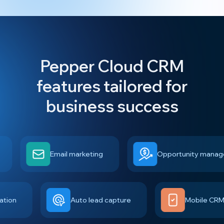
Pepper Cloud CRM
features tailored for
business success
Email marketing
Opportunity managemen
egration
Auto lead capture
Mobile 