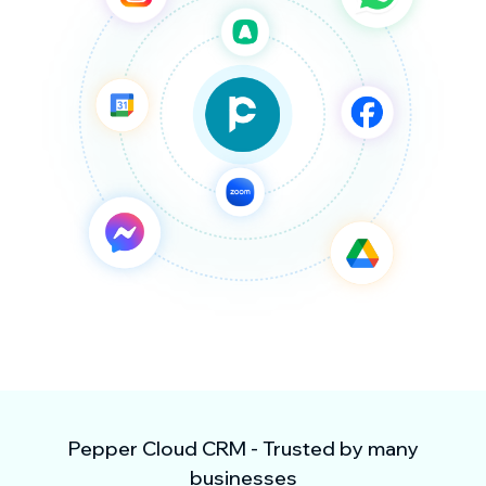
Pepper Cloud CRM - Trusted by many
businesses