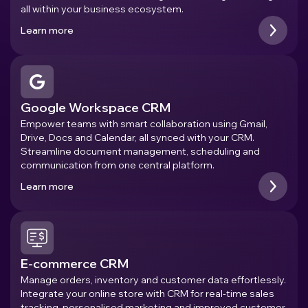
all within your business ecosystem.
Learn more
Google Workspace CRM
Empower teams with smart collaboration using Gmail,
Drive, Docs and Calendar, all synced with your CRM.
Streamline document management, scheduling and
communication from one central platform.
Learn more
E-commerce CRM
Manage orders, inventory and customer data effortlessly.
Integrate your online store with CRM for real-time sales
tracking, personalised marketing and improved customer