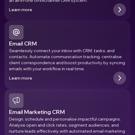
an all-in-one omnichannel CRM system.
Learn more
Email CRM
Seamlessly connect your inbox with CRM, tasks, and
contacts. Automate communication tracking, centralise
client correspondence and boost productivity by syncing
emails with your workflow in real time.
Learn more
Email Marketing CRM
Design, schedule and personalise impactful campaigns.
Analyse open and click rates, segment audiences, and
nurture leads effectively with automated email marketing