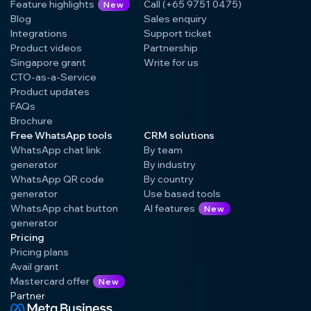
Feature highlights
Call (+65 9751 0475)
New
Blog
Sales enquiry
Integrations
Support ticket
Product videos
Partnership
Singapore grant
Write for us
CTO-as-a-Service
Product updates
FAQs
Brochure
Free WhatsApp tools
CRM solutions
WhatsApp chat link
By team
generator
By industry
WhatsApp QR code
By country
generator
Use based tools
WhatsApp chat button
AI features
New
generator
Pricing
Pricing plans
Avail grant
Mastercard offer
New
Partner