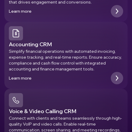
that drives engagement and conversions.
Learn more
Accounting CRM
Simplify financial operations with automated invoicing,
expense tracking, and real-time reports. Ensure accuracy,
compliance and cash flow control with integrated
accounting and finance management tools.
Learn more
Voice & Video Calling CRM
Connect with clients and teams seamlessly through high-
quality VoIP and video calls. Enable real-time
communication, screen sharing, and meeting recordings,