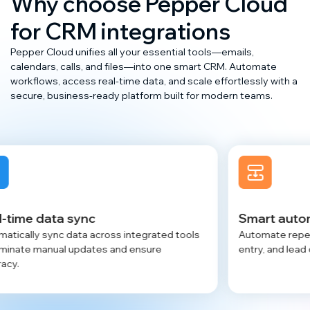
Why choose Pepper Cloud
for CRM integrations
Pepper Cloud unifies all your essential tools—emails,
calendars, calls, and files—into one smart CRM. Automate
workflows, access real-time data, and scale effortlessly with a
secure, business-ready platform built for modern teams.
Smart automation workflows
grated tools
Automate repetitive tasks like scheduling, dat
sure
entry, and lead creation to save valuable time.