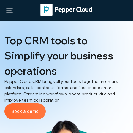
Top CRM tools to
Simplify your business
operations
Pepper Cloud CRM brings all your tools together in emails,
calendars, calls, contacts, forms, and files, in one smart
platform. Streamline workflows, boost productivity, and
improve team collaboration.
Book a demo