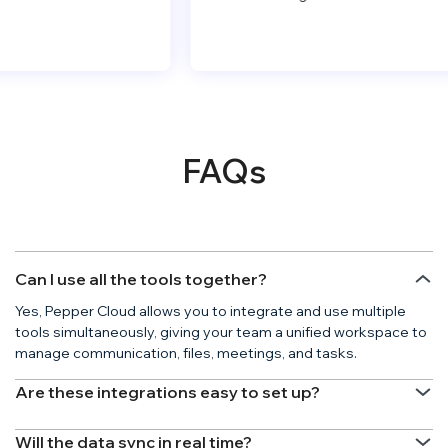
FAQs
Can I use all the tools together?
Yes, Pepper Cloud allows you to integrate and use multiple
tools simultaneously, giving your team a unified workspace to
manage communication, files, meetings, and tasks.
Are these integrations easy to set up?
Will the data sync in real time?