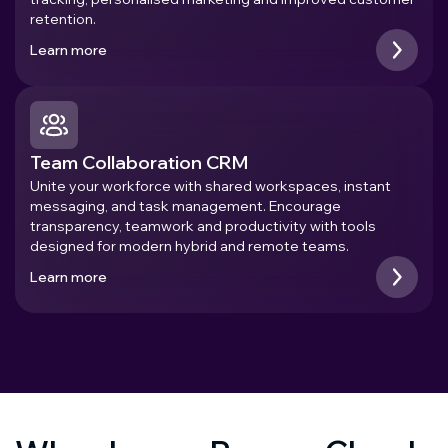
retention.
Learn more
Team Collaboration CRM
Unite your workforce with shared workspaces, instant
messaging, and task management. Encourage
transparency, teamwork and productivity with tools
designed for modern hybrid and remote teams.
Learn more