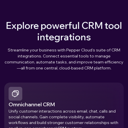
Explore powerful CRM tool
integrations
Streamline your business with Pepper Cloud’s suite of CRM
integrations. Connect essential tools to manage
communication, automate tasks, and improve team efficiency
—all from one central, cloud-based CRM platform.
Omnichannel CRM
Unify customer interactions across email, chat, calls and
social channels. Gain complete visibility, automate
workflows and build stronger customer relationships with