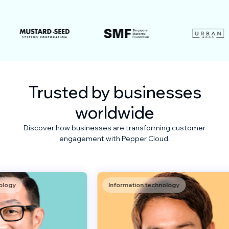
Trusted by businesses
worldwide
Discover how businesses are transforming customer
engagement with Pepper Cloud.
Information technology