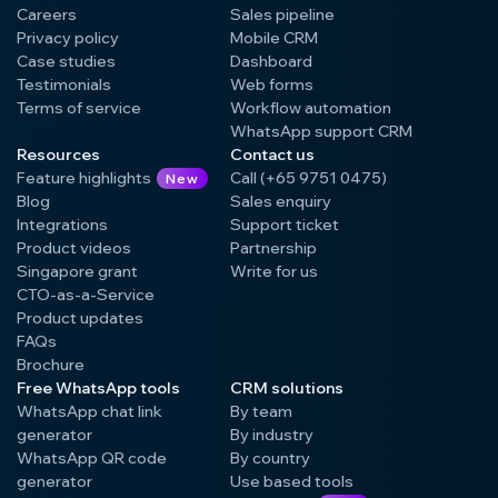
Careers
Sales pipeline
Privacy policy
Mobile CRM
Case studies
Dashboard
Testimonials
Web forms
Terms of service
Workflow automation
WhatsApp support CRM
Resources
Contact us
Feature highlights
Call (+65 9751 0475)
New
Blog
Sales enquiry
Integrations
Support ticket
Product videos
Partnership
Singapore grant
Write for us
CTO-as-a-Service
Product updates
FAQs
Brochure
Free WhatsApp tools
CRM solutions
WhatsApp chat link
By team
generator
By industry
WhatsApp QR code
By country
generator
Use based tools