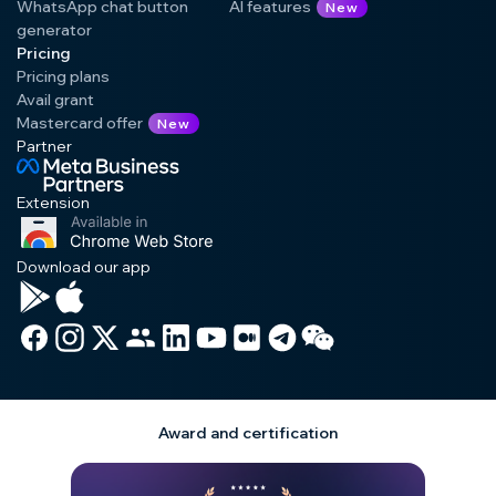
WhatsApp chat button
AI features
New
generator
Pricing
Pricing plans
Avail grant
Mastercard offer
New
Partner
Extension
Download our app
Award and certification