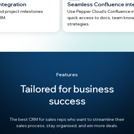
Seamless Confluence integration
tones
Use Pepper Cloud’s Confluence integration for
quick access to docs, team knowledge, and
strategies.
Features
Tailored for business
success
The best CRM for sales reps who want to streamline their
sales process, stay organised, and win more deals.