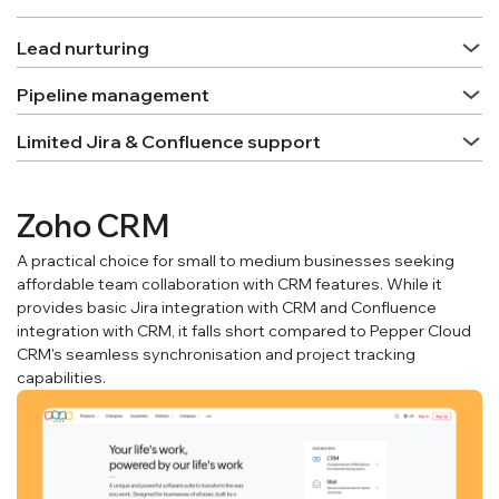
Lead nurturing
Pipeline management
Limited Jira & Confluence support
Zoho CRM
A practical choice for small to medium businesses seeking
affordable team collaboration with CRM features. While it
provides basic Jira integration with CRM and Confluence
integration with CRM, it falls short compared to Pepper Cloud
CRM's seamless synchronisation and project tracking
capabilities.