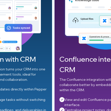
Confluence integration wit
CRM
o one
The Confluence integration with CRM allows teams to
collaborate better by embedding knowledge sharing
Pepper
within the CRM.
ching
View and edit Confluence pages from the CRM
interface.
les in
Centralise project notes, documentation, and