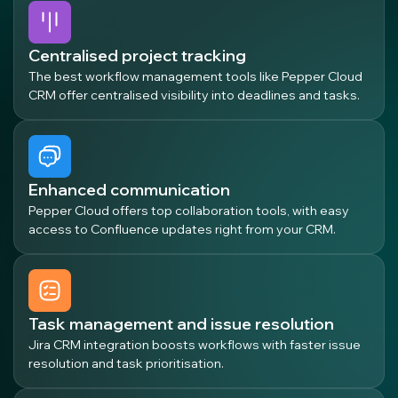
Centralised project tracking
The best workflow management tools like Pepper Cloud
CRM offer centralised visibility into deadlines and tasks.
Enhanced communication
Pepper Cloud offers top collaboration tools, with easy
access to Confluence updates right from your CRM.
Task management and issue resolution
Jira CRM integration boosts workflows with faster issue
resolution and task prioritisation.