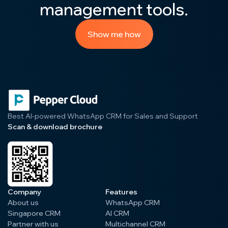
management tools.
Show me how
Best AI-powered WhatsApp CRM for Sales and Support
Scan & download brochure
Company
Features
About us
WhatsApp CRM
Singapore CRM
AI CRM
Partner with us
Multichannel CRM