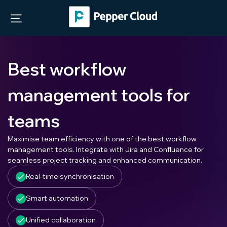
Best workflow
management tools for
teams
Maximise team efficiency with one of the best workflow
management tools. Integrate with Jira and Confluence for
seamless project tracking and enhanced communication.
Real-time synchronisation
Smart automation
Unified collaboration