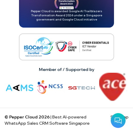
Pepper Cloud is awarded Google AI Trailblazers
Transformation Award 2024 under a Singapore
government and Google Cloud initiative
Member of / Supported by
© Pepper Cloud
2026
| Best AI-powered
Site map
WhatsApp Sales CRM Software Singapore