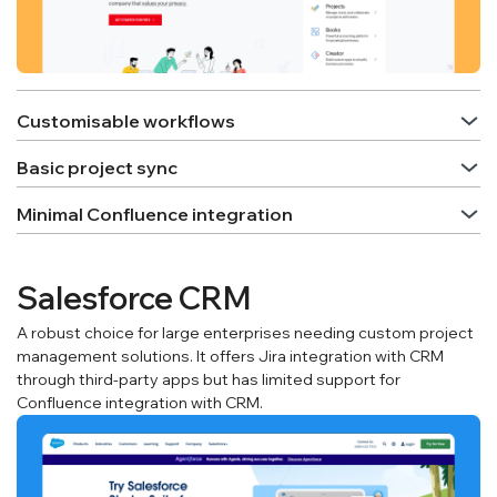
Customisable workflows
Basic project sync
Minimal Confluence integration
Salesforce CRM
A robust choice for large enterprises needing custom project
management solutions. It offers Jira integration with CRM
through third-party apps but has limited support for
Confluence integration with CRM.