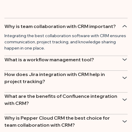
Why is team collaboration with CRM important?
Integrating the best collaboration software with CRM ensures
communication, project tracking, and knowledge sharing
happen in one place.
What is a workflow management tool?
How does Jira integration with CRM help in
project tracking?
What are the benefits of Confluence integration
with CRM?
Why is Pepper Cloud CRM the best choice for
team collaboration with CRM?