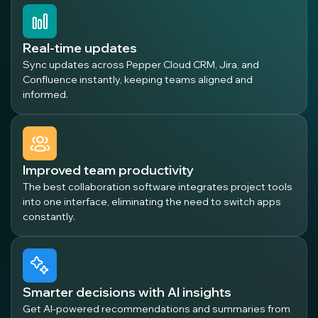
Real-time updates
Sync updates across Pepper Cloud CRM, Jira, and
Confluence instantly, keeping teams aligned and
informed.
Improved team productivity
The best collaboration software integrates project tools
into one interface, eliminating the need to switch apps
constantly.
Smarter decisions with AI insights
Get AI-powered recommendations and summaries from