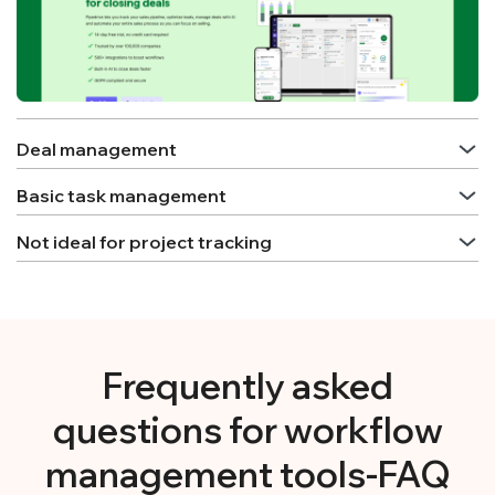
Deal management
Basic task management
Not ideal for project tracking
Frequently asked
questions for workflow
management tools-FAQ