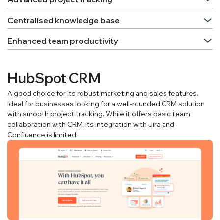
Centralised knowledge base
Enhanced team productivity
HubSpot CRM
A good choice for its robust marketing and sales features.
Ideal for businesses looking for a well-rounded CRM solution
with smooth project tracking. While it offers basic team
collaboration with CRM, its integration with Jira and
Confluence is limited.