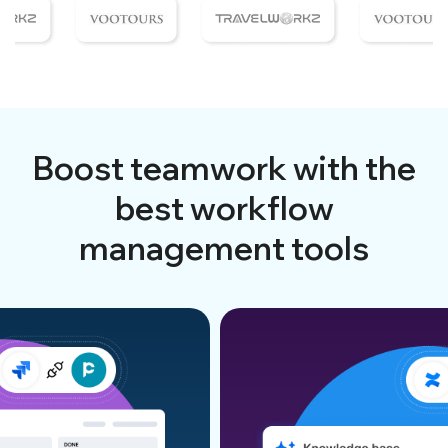
Boost teamwork with the
best workflow
management tools