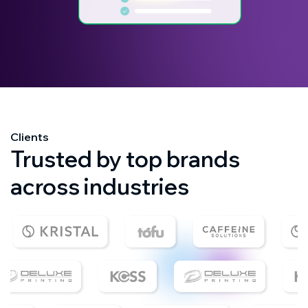
Clients
Trusted by top brands
across industries