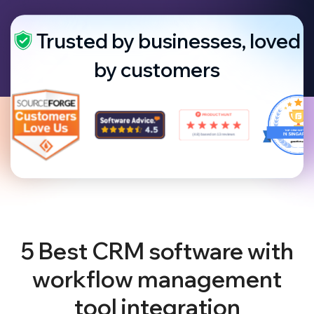
Trusted by businesses, loved
by customers
5 Best CRM software with
workflow management
tool integration