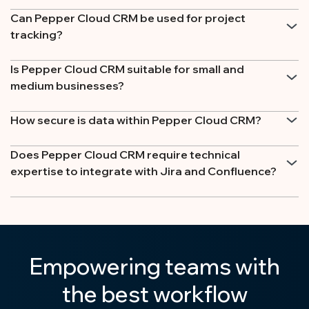
Can Pepper Cloud CRM be used for project
tracking?
Is Pepper Cloud CRM suitable for small and
medium businesses?
How secure is data within Pepper Cloud CRM?
Does Pepper Cloud CRM require technical
expertise to integrate with Jira and Confluence?
Empowering teams with
the best workflow