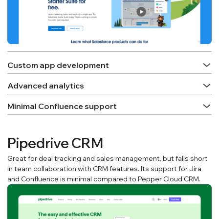
Custom app development
Advanced analytics
Minimal Confluence support
Pipedrive CRM
Great for deal tracking and sales management, but falls short
in team collaboration with CRM features. Its support for Jira
and Confluence is minimal compared to Pepper Cloud CRM.