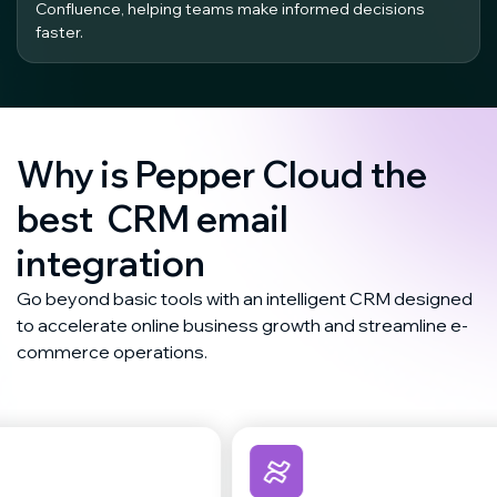
Confluence, helping teams make informed decisions
faster.
Why is Pepper Cloud the
best CRM email
integration
Go beyond basic tools with an intelligent CRM designed
to accelerate online business growth and streamline e-
commerce operations.