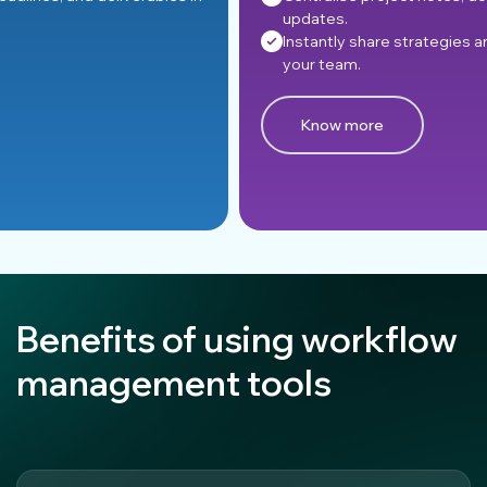
updates.
Instantly share strategies and information across
your team.
Know more
Benefits of using workflow
management tools