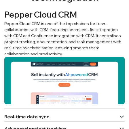
Pepper Cloud CRM
Pepper Cloud CRM is one of the top choices for team
collaboration with CRM, featuring seamless Jira integration
with CRM and Confluence integration with CRM. It centralises
project tracking, documentation, and task management with
real-time synchronisation, ensuring smooth team
collaboration and productivity.
Real-time data sync
Advanced project tracking