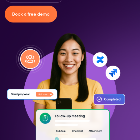
Book a free demo