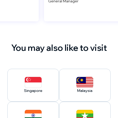
General Manager
You may also like to visit
Singapore
Malaysia