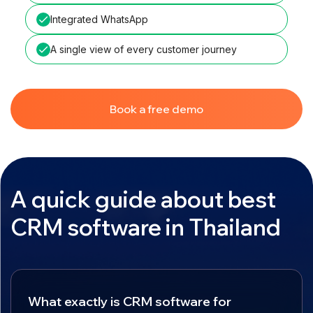
Integrated WhatsApp
A single view of every customer journey
Book a free demo
A quick guide about best
CRM software in Thailand
What exactly is CRM software for