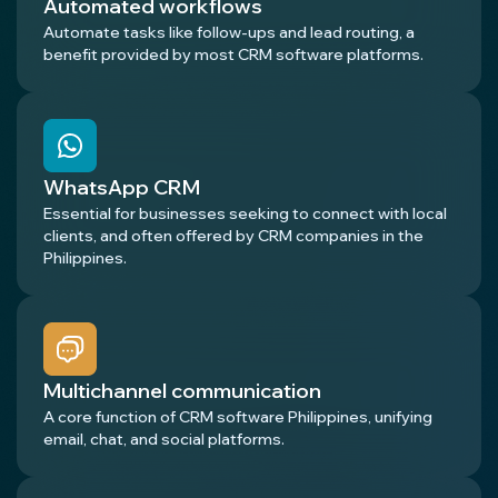
Automated workflows
Automate tasks like follow-ups and lead routing, a
benefit provided by most CRM software platforms.
WhatsApp CRM
Essential for businesses seeking to connect with local
clients, and often offered by CRM companies in the
Philippines.
Multichannel communication
A core function of CRM software Philippines, unifying
email, chat, and social platforms.