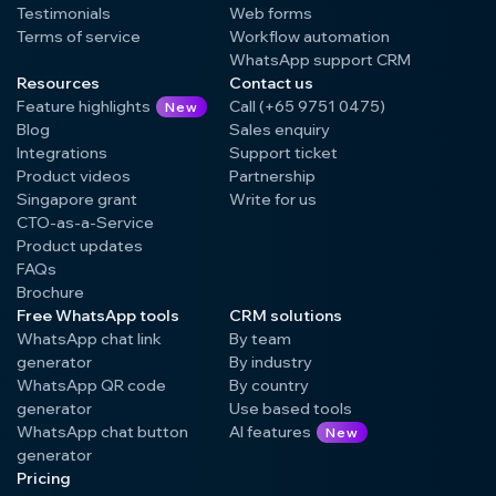
Testimonials
Web forms
Terms of service
Workflow automation
WhatsApp support CRM
Resources
Contact us
Feature highlights
Call (+65 9751 0475)
New
Blog
Sales enquiry
Integrations
Support ticket
Product videos
Partnership
Singapore grant
Write for us
CTO-as-a-Service
Product updates
FAQs
Brochure
Free WhatsApp tools
CRM solutions
WhatsApp chat link
By team
generator
By industry
WhatsApp QR code
By country
generator
Use based tools
WhatsApp chat button
AI features
New
generator
Pricing