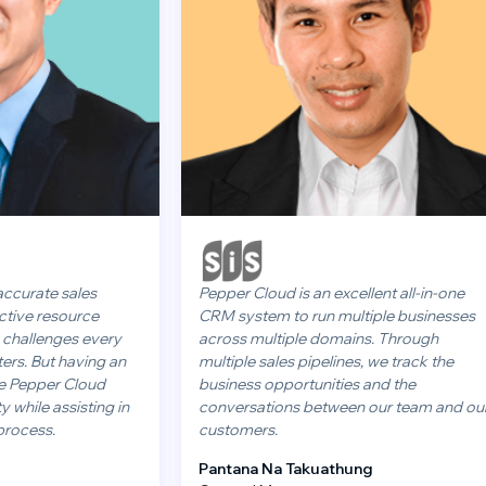
sales
Pepper Cloud is an excellent all-in-one
ource
CRM system to run multiple businesses
es every
across multiple domains. Through
having an
multiple sales pipelines, we track the
 Cloud
business opportunities and the
sisting in
conversations between our team and our
customers.
Pantana Na Takuathung