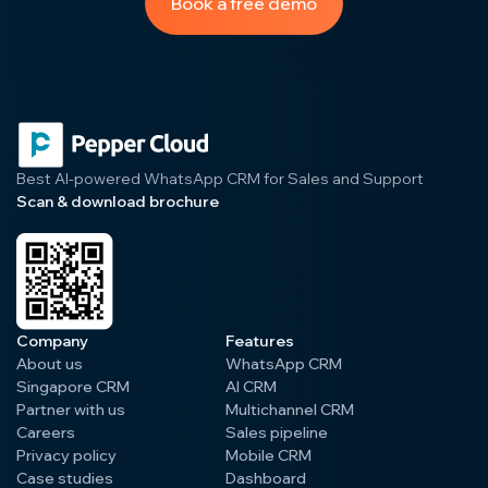
Book a free demo
Best AI-powered WhatsApp CRM for Sales and Support
Scan & download brochure
Company
Features
About us
WhatsApp CRM
Singapore CRM
AI CRM
Partner with us
Multichannel CRM
Careers
Sales pipeline
Privacy policy
Mobile CRM
Case studies
Dashboard