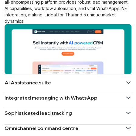
all-encompassing platform provides robust lead management,
AI capabilities, workflow automation, and vital WhatsApp/LINE
integration, making it ideal for Thailand's unique market
dynamics.
AI Assistance suite
Integrated messaging with WhatsApp
Sophisticated lead tracking
Omnichannel command centre