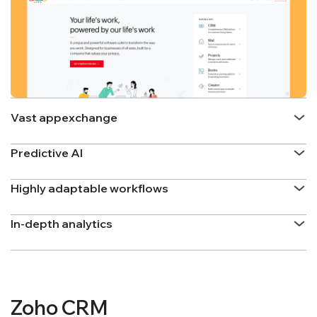
Vast appexchange
Predictive AI
Highly adaptable workflows
In-depth analytics
Zoho CRM