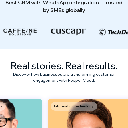
Best CRM with WhatsApp integration - Trusted
by SMEs globally
Real stories. Real results.
Discover how businesses are transforming customer
engagement with Pepper Cloud.
Information technology