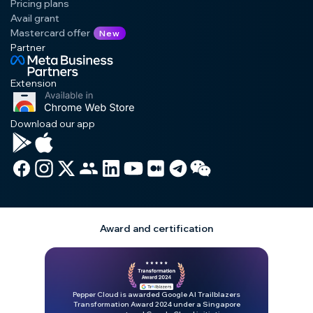
Pricing plans
Avail grant
Mastercard offer
New
Partner
Extension
Download our app
Award and certification
Pepper Cloud is awarded Google AI Trailblazers
Transformation Award 2024 under a Singapore