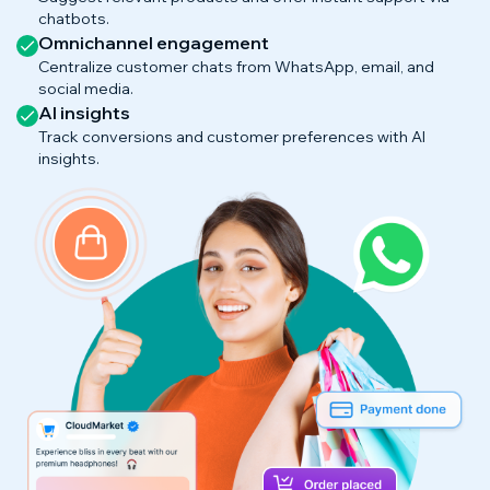
chatbots.
Omnichannel engagement
Centralize customer chats from WhatsApp, email, and
social media.
AI insights
Track conversions and customer preferences with AI
insights.