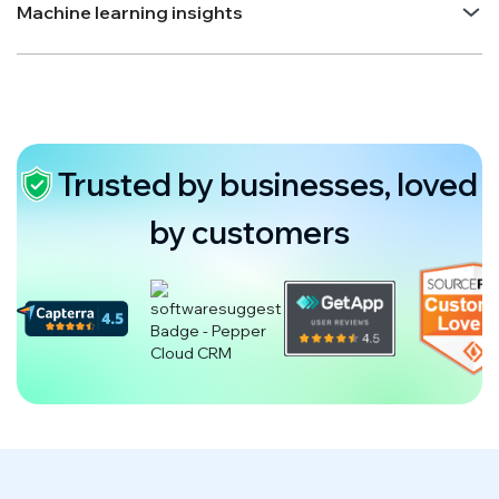
Machine learning insights
Trusted by businesses, loved
by customers