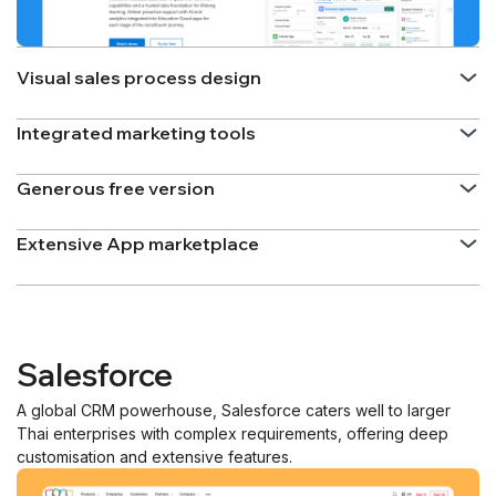
Visual sales process design
Integrated marketing tools
Generous free version
Extensive App marketplace
Salesforce
A global CRM powerhouse, Salesforce caters well to larger
Thai enterprises with complex requirements, offering deep
customisation and extensive features.