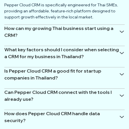
Pepper Cloud CRM is specifically engineered for Thai SMEs,
providing an affordable, feature-rich platform designed to
support growth effectively in the local market.
How can my growing Thai business start using a
CRM?
What key factors should I consider when selecting
a CRM for my business in Thailand?
Is Pepper Cloud CRM a good fit for startup
companies in Thailand?
Can Pepper Cloud CRM connect with the tools I
already use?
How does Pepper Cloud CRM handle data
security?