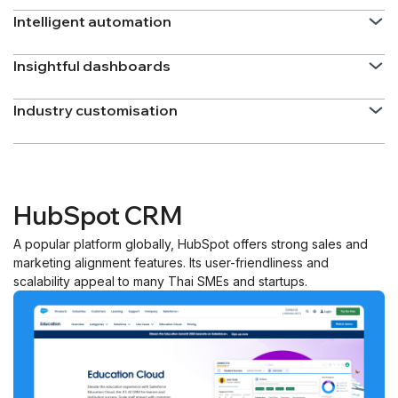
Intelligent automation
Insightful dashboards
Industry customisation
HubSpot CRM
A popular platform globally, HubSpot offers strong sales and
marketing alignment features. Its user-friendliness and
scalability appeal to many Thai SMEs and startups.