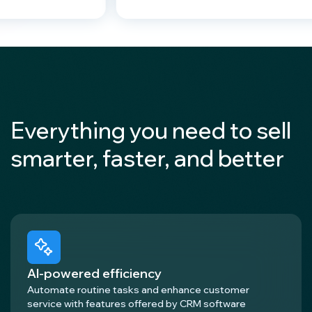
Everything you need to sell
smarter, faster, and better
AI-powered efficiency
Automate routine tasks and enhance customer
service with features offered by CRM software