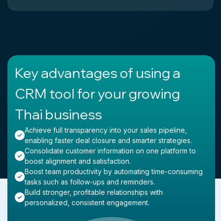
Key advantages of using a
CRM tool for your growing
Thai business
Achieve full transparency into your sales pipeline,
enabling faster deal closure and smarter strategies.
Consolidate customer information on one platform to
boost alignment and satisfaction.
Boost team productivity by automating time-consuming
tasks such as follow-ups and reminders.
Build stronger, profitable relationships with
personalized, consistent engagement.