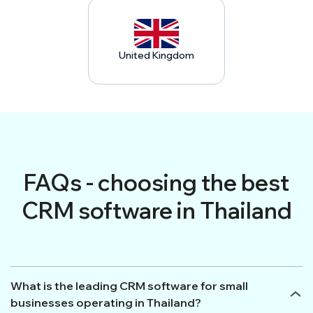
United Kingdom
FAQs - choosing the best
CRM software in Thailand
What is the leading CRM software for small
businesses operating in Thailand?