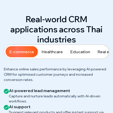
Real-world CRM
applications across Thai
industries
E-commerce
Healthcare
Education
Real es
Enhance online sales performance by leveraging AI-powered
CRM for optimised customer journeys and increased
conversion rates.
AI-powered lead management
Capture and nurture leads automatically with AI-driven
workflows.
AI support
Suggest relevant products and offer instant support via