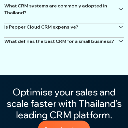
What CRM systems are commonly adopted in
Thailand?
Is Pepper Cloud CRM expensive?
What defines the best CRM for a small business?
Optimise your sales and
scale faster with Thailand's
leading CRM platform.