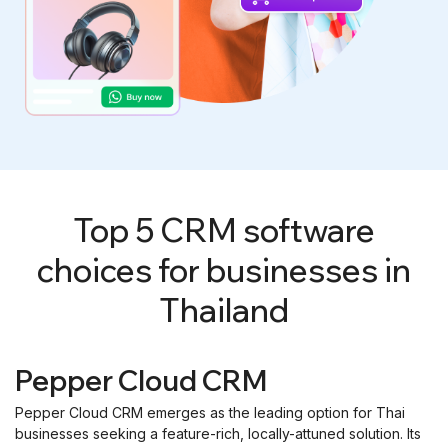
Top 5 CRM software
choices for businesses in
Thailand
Pepper Cloud CRM
Pepper Cloud CRM emerges as the leading option for Thai
businesses seeking a feature-rich, locally-attuned solution. Its