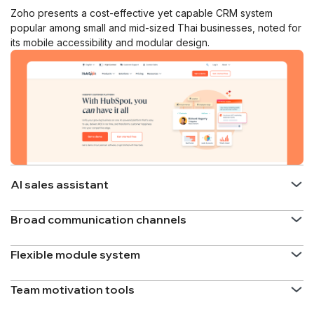
Zoho presents a cost-effective yet capable CRM system
popular among small and mid-sized Thai businesses, noted for
its mobile accessibility and modular design.
AI sales assistant
Broad communication channels
Flexible module system
Team motivation tools