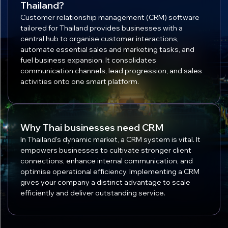
Thailand?
Customer relationship management (CRM) software
tailored for Thailand provides businesses with a
central hub to organise customer interactions,
automate essential sales and marketing tasks, and
fuel business expansion. It consolidates
communication channels, lead progression, and sales
activities onto one smart platform.
Why Thai businesses need CRM
In Thailand's dynamic market, a CRM system is vital. It
empowers businesses to cultivate stronger client
connections, enhance internal communication, and
optimise operational efficiency. Implementing a CRM
gives your company a distinct advantage to scale
efficiently and deliver outstanding service.