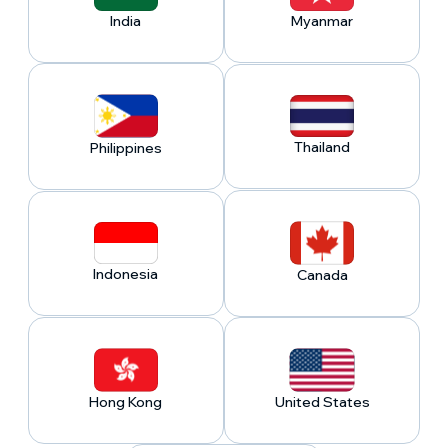
India
Myanmar
Thailand
Philippines
Indonesia
Canada
Hong Kong
United States