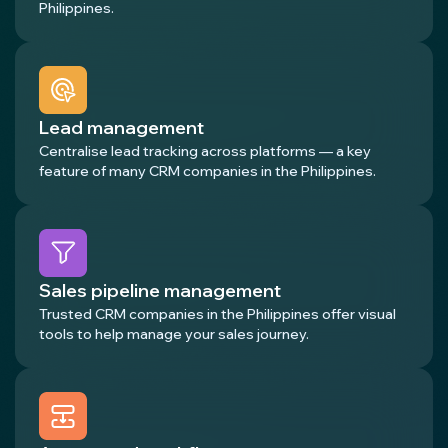
Philippines.
Lead management
Centralise lead tracking across platforms — a key
feature of many CRM companies in the Philippines.
Sales pipeline management
Trusted CRM companies in the Philippines offer visual
tools to help manage your sales journey.