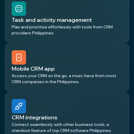
Task and activity management
Plan and prioritise effortlessly with tools from CRM
providers Philippines.
Mobile CRM app
Access your CRM on the go, a must-have from most
CRM companies in the Philippines.
CRM integrations
Connect seamlessly with other business tools, a
standout feature of top CRM software Philippines.