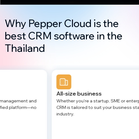
Why Pepper Cloud is the
best CRM software in the
Thailand
All-size business
Af
Whether you're a startup, SME or enterprise, our
Tr
CRM is tailored to suit your business stage and
se
industry.
an