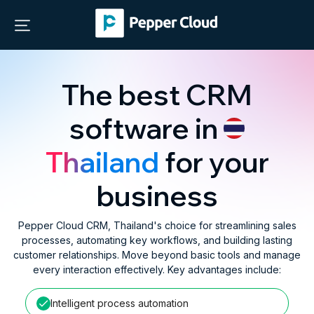
The best CRM
software in
Thailand
for your
business
Pepper Cloud CRM, Thailand's choice for streamlining sales
processes, automating key workflows, and building lasting
customer relationships. Move beyond basic tools and manage
every interaction effectively. Key advantages include:
Intelligent process automation