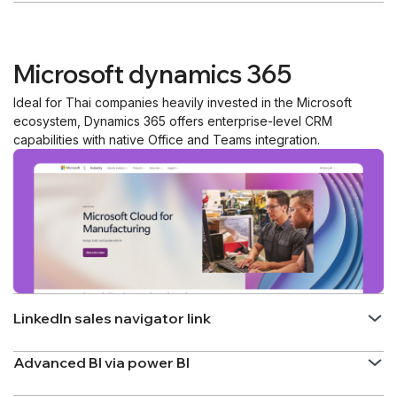
Microsoft dynamics 365
Ideal for Thai companies heavily invested in the Microsoft
ecosystem, Dynamics 365 offers enterprise-level CRM
capabilities with native Office and Teams integration.
LinkedIn sales navigator link
Advanced BI via power BI