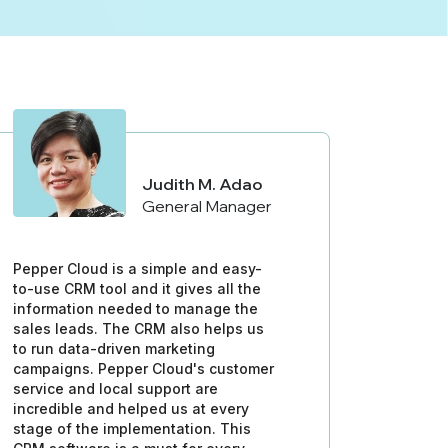
Judith M. Adao
General Manager
Pepper Cloud is a simple and easy-
to-use CRM tool and it gives all the
information needed to manage the
sales leads. The CRM also helps us
to run data-driven marketing
campaigns. Pepper Cloud's customer
service and local support are
incredible and helped us at every
stage of the implementation. This