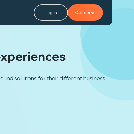
Log in
Get demo
experiences
nd solutions for their different business