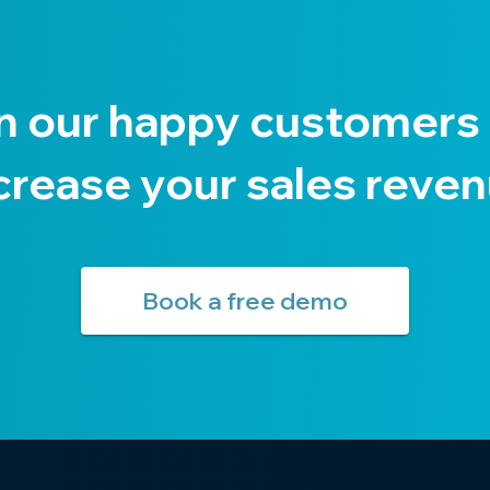
n our happy customers
crease your sales reve
Book a free demo