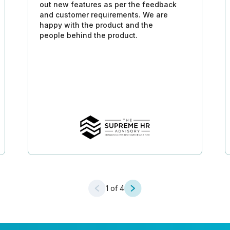
out new features as per the feedback
and customer requirements. We are
happy with the product and the
people behind the product.
1
of 4