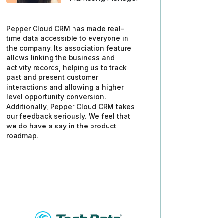
Pepper Cloud CRM has made real-
time data accessible to everyone in
the company. Its association feature
allows linking the business and
activity records, helping us to track
past and present customer
interactions and allowing a higher
level opportunity conversion.
Additionally, Pepper Cloud CRM takes
our feedback seriously. We feel that
we do have a say in the product
roadmap.