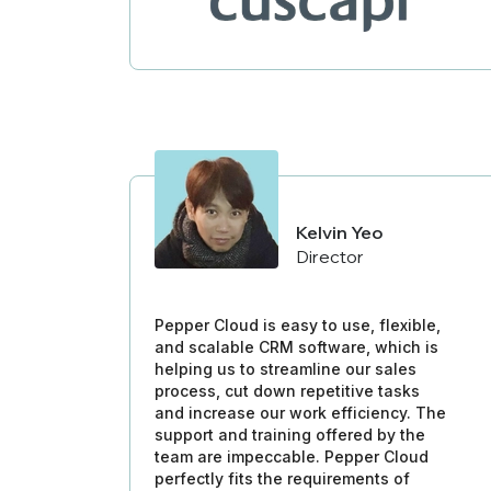
Kelvin Yeo
Director
Pepper Cloud is easy to use, flexible,
and scalable CRM software, which is
helping us to streamline our sales
process, cut down repetitive tasks
and increase our work efficiency. The
support and training offered by the
team are impeccable. Pepper Cloud
perfectly fits the requirements of