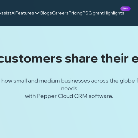
New
AssistAI
Features
Blogs
Careers
Pricing
PSG grant
Highlights
customers share their 
how small and medium businesses across the globe fou
needs
with Pepper Cloud CRM software.