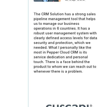
The CRM Solution has a strong sales
pipeline management tool that helps
us to manage our business
operations in 6 countries. It has a
robust user management system with
clearly defined access levels for data
security and protection, which we
needed. What I personally like the
most in Pepper Cloud CRM is its
service dedication and personal
touch. There is a face behind the
product to whom we can reach out to
whenever there is a problem.