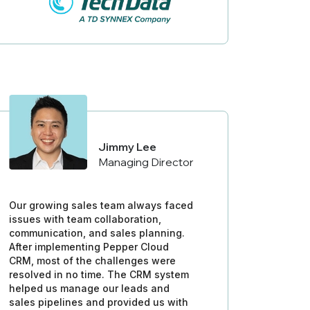
Jimmy Lee
Managing Director
Our growing sales team always faced
issues with team collaboration,
communication, and sales planning.
After implementing Pepper Cloud
CRM, most of the challenges were
resolved in no time. The CRM system
helped us manage our leads and
sales pipelines and provided us with