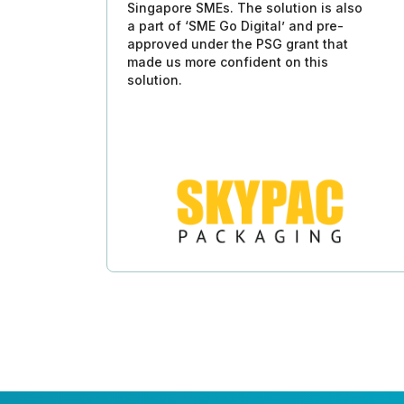
Singapore SMEs. The solution is also
a part of ‘SME Go Digital’ and pre-
approved under the PSG grant that
made us more confident on this
solution.