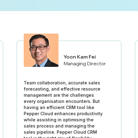
Yoon Kam Fei
Managing Director
Team collaboration, accurate sales
forecasting, and effective resource
management are the challenges
every organisation encounters. But
having an efficient CRM tool like
Pepper Cloud enhances productivity
while assisting in optimising the
sales process and managing the
sales pipeline. Pepper Cloud CRM