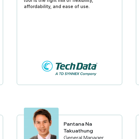
tool is the right mix of flexibility,
affordability, and ease of use.
Pantana Na
Takuathung
General Manager