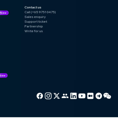
Contact us
Call (+65 9751 0475)
New
Sales enquiry
Support ticket
Partnership
Write for us
New