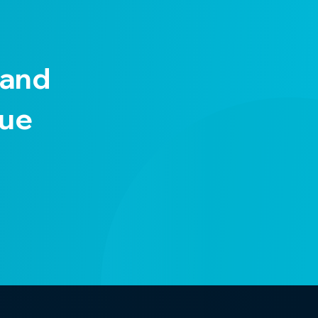
 and
nue