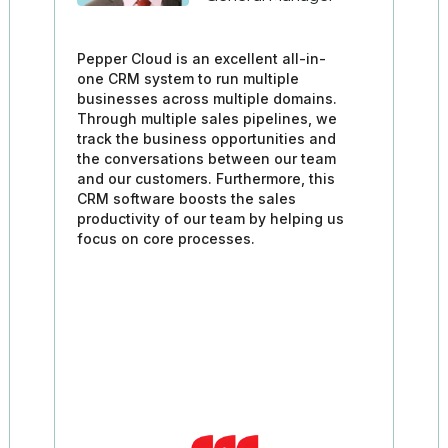
Pepper Cloud is an excellent all-in-
one CRM system to run multiple
businesses across multiple domains.
Through multiple sales pipelines, we
track the business opportunities and
the conversations between our team
and our customers. Furthermore, this
CRM software boosts the sales
productivity of our team by helping us
focus on core processes.