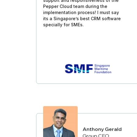
support and responsiveness of the
Pepper Cloud team during the
implementation process! I must say
its a Singapore’s best CRM software
specially for SMEs.
Anthony Gerald
Group CEO