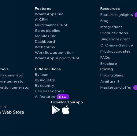
Features
Resources
WhatsApp CRM
Feature highlights
AI CRM
Blog
Multichannel CRM
Integrations
Sales pipeline
Product videos
Mobile CRM
Singapore grant
Dashboard
CTO-as-a-Service
Web forms
Product updates
Workflow automation
FAQs
WhatsApp support CRM
Brochure
tools
CRM solutions
Pricing
By team
ink generator
Pricing plans
By industry
de generator
Avail grant
By country
utton generator
Mastercard offer
Use based tools
AI features
New
Download our app