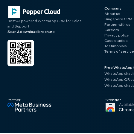
Company
About us
Singapore CRM
Best AI-powered WhatsApp CRM for Sales
Partner with us
and Support
Careers
Scan & download brochure
Privacy policy
Case studies
Testimonials
Terms of service
Free WhatsApp 
WhatsApp chat l
WhatsApp QR co
WhatsApp chat b
Partner
Extension