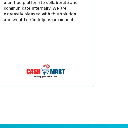
a unified platform to collaborate and
communicate internally. We are
extremely pleased with this solution
and would definitely recommend it.