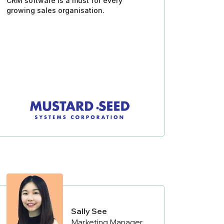
CRM software is a must for every
growing sales organisation.
Sally See
Marketing Manager