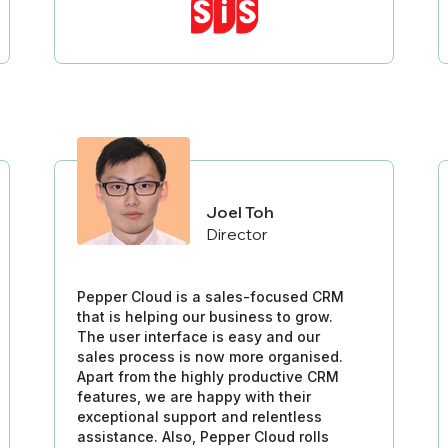
Joel Toh
Director
Pepper Cloud is a sales-focused CRM
that is helping our business to grow.
The user interface is easy and our
sales process is now more organised.
Apart from the highly productive CRM
features, we are happy with their
exceptional support and relentless
assistance. Also, Pepper Cloud rolls