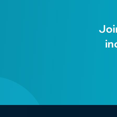
Joi
in