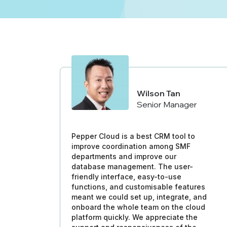
Wilson Tan
Senior Manager
Pepper Cloud is a best CRM tool to
improve coordination among SMF
departments and improve our
database management. The user-
friendly interface, easy-to-use
functions, and customisable features
meant we could set up, integrate, and
onboard the whole team on the cloud
platform quickly. We appreciate the