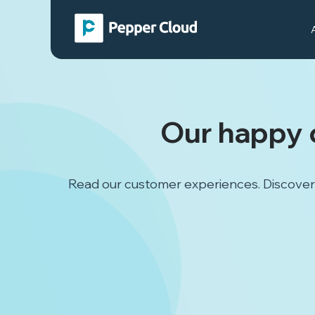
Our happy 
Read our customer experiences. Discover 