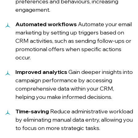
preferences and behaviours, increasing
engagement.
Automated workflows
Automate your email
marketing by setting up triggers based on
CRM activities, such as sending follow-ups or
promotional offers when specific actions
occur.
Improved analytics
Gain deeper insights into
campaign performance by accessing
comprehensive data within your CRM,
helping you make informed decisions.
Time-saving
Reduce administrative workload
by eliminating manual data entry, allowing you
to focus on more strategic tasks.