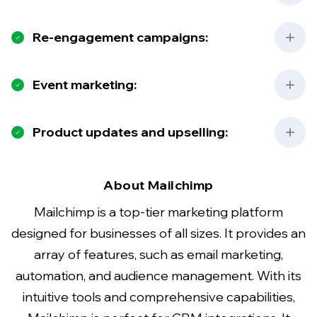
Re-engagement campaigns:
Event marketing:
Product updates and upselling:
About Mailchimp
Mailchimp is a top-tier marketing platform
designed for businesses of all sizes. It provides an
array of features, such as email marketing,
automation, and audience management. With its
intuitive tools and comprehensive capabilities,