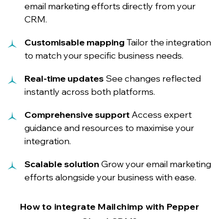
email marketing efforts directly from your
CRM.
Customisable mapping
Tailor the integration
to match your specific business needs.
Real-time updates
See changes reflected
instantly across both platforms.
Comprehensive support
Access expert
guidance and resources to maximise your
integration.
Scalable solution
Grow your email marketing
efforts alongside your business with ease.
How to integrate Mailchimp with Pepper