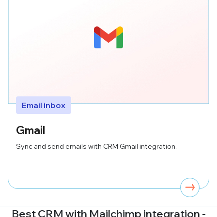
Email inbox
Gmail
Sync and send emails with CRM Gmail integration.
Best CRM with
Mailchimp
integration -