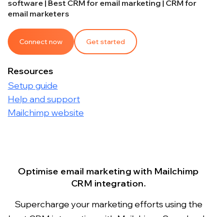
software | Best CRM for email marketing | CRM for
email marketers
Connect now
Get started
Resources
Setup guide
Help and support
Mailchimp website
Optimise email marketing with Mailchimp
CRM integration.
Supercharge your marketing efforts using the