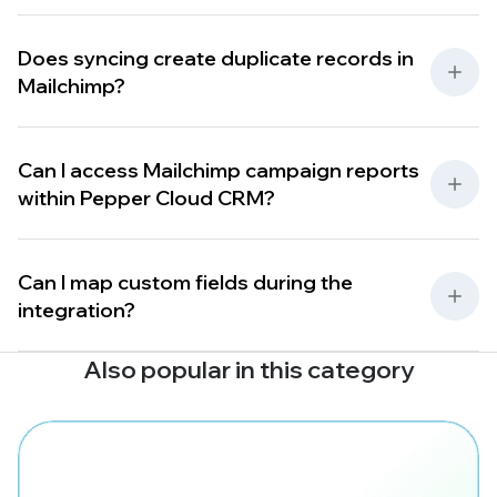
Does syncing create duplicate records in
Mailchimp?
Can I access Mailchimp campaign reports
within Pepper Cloud CRM?
Can I map custom fields during the
integration?
Also popular in this category