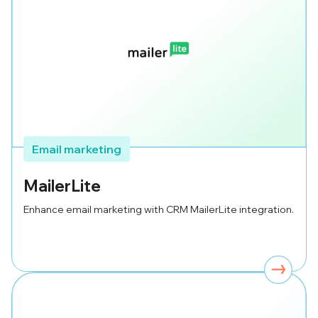
Email marketing
MailerLite
Enhance email marketing with CRM MailerLite integration.