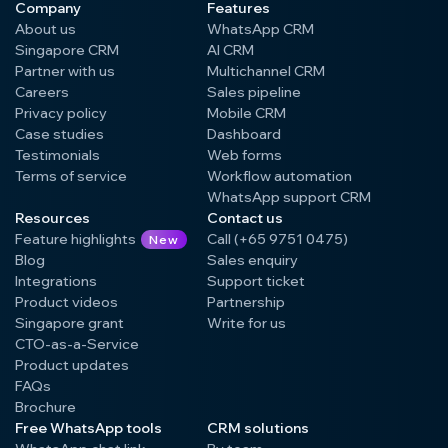
Company
Features
About us
WhatsApp CRM
Singapore CRM
AI CRM
Partner with us
Multichannel CRM
Careers
Sales pipeline
Privacy policy
Mobile CRM
Case studies
Dashboard
Testimonials
Web forms
Terms of service
Workflow automation
WhatsApp support CRM
Resources
Contact us
Feature highlights
Call (+65 9751 0475)
New
Blog
Sales enquiry
Integrations
Support ticket
Product videos
Partnership
Singapore grant
Write for us
CTO-as-a-Service
Product updates
FAQs
Brochure
Free WhatsApp tools
CRM solutions