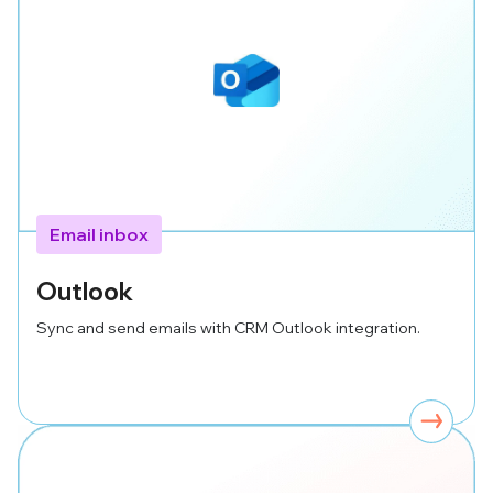
Email inbox
Outlook
Sync and send emails with CRM Outlook integration.