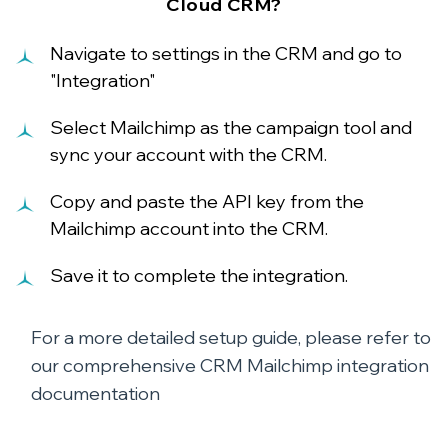
Cloud CRM?
Navigate to settings in the CRM and go to
"Integration"
Select Mailchimp as the campaign tool and
sync your account with the CRM.
Copy and paste the API key from the
Mailchimp account into the CRM.
Save it to complete the integration.
For a more detailed setup guide, please refer to
our comprehensive
CRM Mailchimp integration
documentation