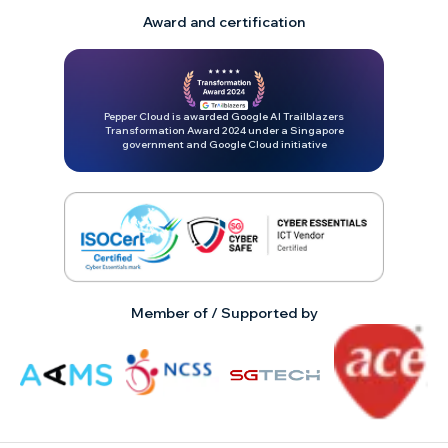
Award and certification
Pepper Cloud is awarded Google AI Trailblazers
Transformation Award 2024 under a Singapore
government and Google Cloud initiative
Member of / Supported by