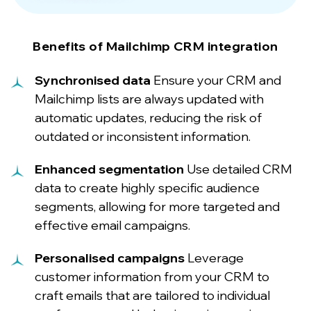
Benefits of Mailchimp CRM integration
Synchronised data
Ensure your CRM and
Mailchimp lists are always updated with
automatic updates, reducing the risk of
outdated or inconsistent information.
Enhanced segmentation
Use detailed CRM
data to create highly specific audience
segments, allowing for more targeted and
effective email campaigns.
Personalised campaigns
Leverage
customer information from your CRM to
craft emails that are tailored to individual