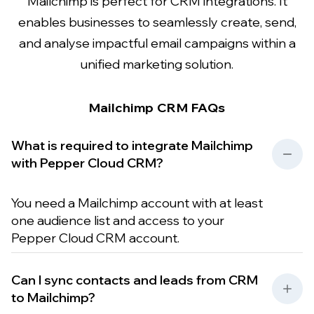
Mailchimp is perfect for CRM integrations. It
enables businesses to seamlessly create, send,
and analyse impactful email campaigns within a
unified marketing solution.
Mailchimp CRM FAQs
What is required to integrate Mailchimp
with Pepper Cloud CRM?
You need a Mailchimp account with at least
one audience list and access to your
Pepper Cloud CRM account.
Can I sync contacts and leads from CRM
to Mailchimp?