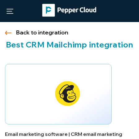
Back to integration
Best CRM Mailchimp integration
Email marketing software | CRM email marketing