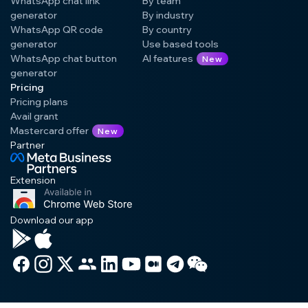
WhatsApp chat link
By team
generator
By industry
WhatsApp QR code
By country
generator
Use based tools
WhatsApp chat button
AI features
New
generator
Pricing
Pricing plans
Avail grant
Mastercard offer
New
Partner
Extension
Download our app