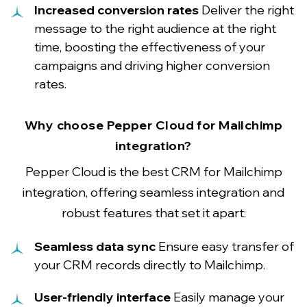
Increased conversion rates
Deliver the right
message to the right audience at the right
time, boosting the effectiveness of your
campaigns and driving higher conversion
rates.
Why choose Pepper Cloud for Mailchimp
integration?
Pepper Cloud is the best CRM for Mailchimp
integration, offering seamless integration and
robust features that set it apart:
Seamless data sync
Ensure easy transfer of
your CRM records directly to Mailchimp.
User-friendly interface
Easily manage your