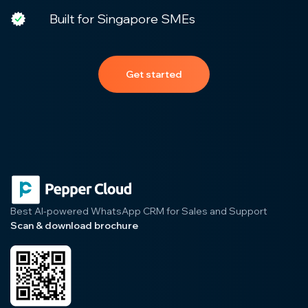
Built for Singapore SMEs
Get started
Best AI-powered WhatsApp CRM for Sales and Support
Scan & download brochure