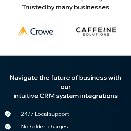
Trusted by many businesses
Navigate the future of business with
our
intuitive CRM system integrations
24/7 Local support
No hidden charges