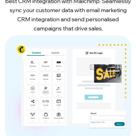
best CRM integration with Mailchimp. Seamlessly
sync your customer data with email marketing
CRM integration and send personalised
campaigns that drive sales.