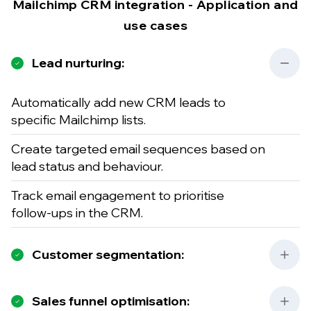
Mailchimp CRM integration - Application and
use cases
Lead nurturing:
Automatically add new CRM leads to
specific Mailchimp lists.
Create targeted email sequences based on
lead status and behaviour.
Track email engagement to prioritise
follow-ups in the CRM.
Customer segmentation:
Sales funnel optimisation: