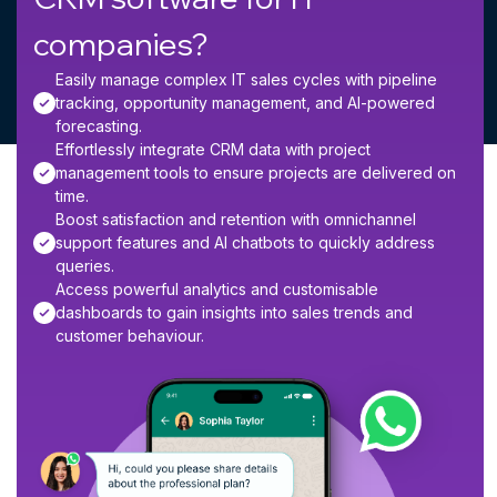
companies?
Easily manage complex IT sales cycles with pipeline
tracking, opportunity management, and AI-powered
forecasting.
Effortlessly integrate CRM data with project
management tools to ensure projects are delivered on
time.
Boost satisfaction and retention with omnichannel
support features and AI chatbots to quickly address
queries.
Access powerful analytics and customisable
dashboards to gain insights into sales trends and
customer behaviour.