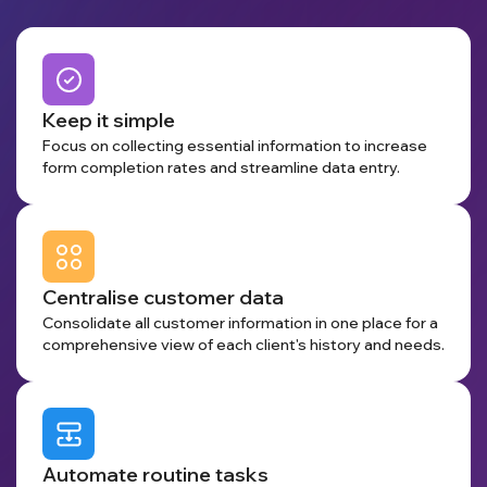
Keep it simple
Focus on collecting essential information to increase
form completion rates and streamline data entry.
Centralise customer data
Consolidate all customer information in one place for a
comprehensive view of each client's history and needs.
Automate routine tasks