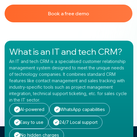
Book a free demo
What is an IT and tech CRM?
An IT and tech CRM is a specialised customer relationship
management system designed to meet the unique needs
of technology companies. It combines standard CRM
features like contact management and sales tracking with
industry-specific tools such as project management
integration, technical support ticketing, etc. for sales cycle
in the IT sector.
AI-powered
WhatsApp capabilities
Easy to use
24/7 Local support
No hidden charges