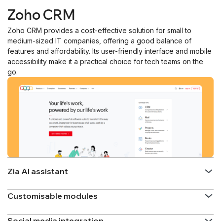
Zoho CRM
Zoho CRM provides a cost-effective solution for small to
medium-sized IT companies, offering a good balance of
features and affordability. Its user-friendly interface and mobile
accessibility make it a practical choice for tech teams on the
go.
Zia AI assistant
Customisable modules
Social media integration