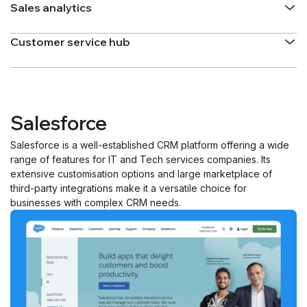
Sales analytics
Customer service hub
Salesforce
Salesforce is a well-established CRM platform offering a wide
range of features for IT and Tech services companies. Its
extensive customisation options and large marketplace of
third-party integrations make it a versatile choice for
businesses with complex CRM needs.