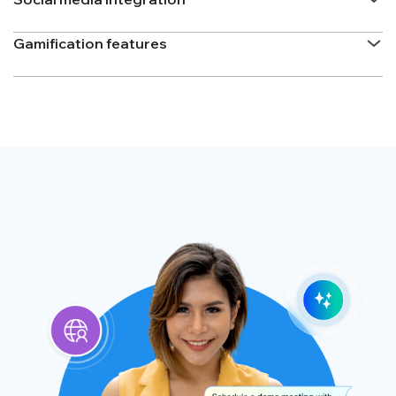
Gamification features