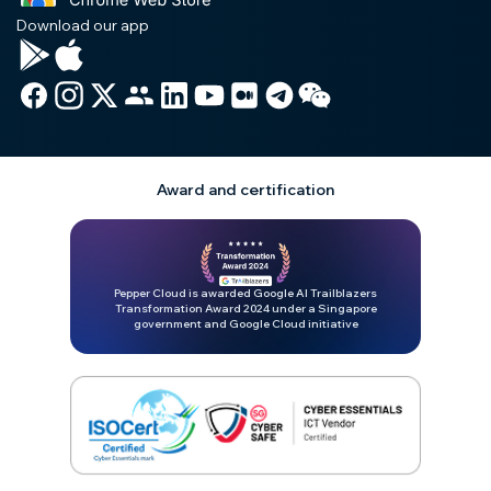
Download our app
Award and certification
Pepper Cloud is awarded Google AI Trailblazers
Transformation Award 2024 under a Singapore
government and Google Cloud initiative