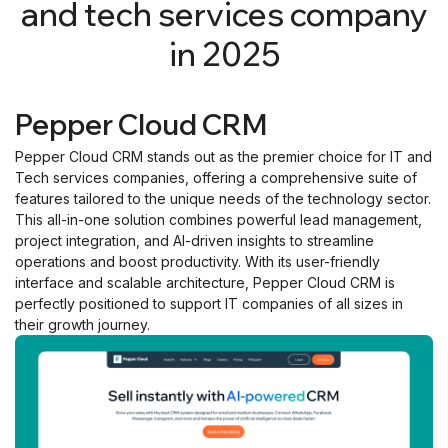
and tech services company
in 2025
Pepper Cloud CRM
Pepper Cloud CRM stands out as the premier choice for IT and
Tech services companies, offering a comprehensive suite of
features tailored to the unique needs of the technology sector.
This all-in-one solution combines powerful lead management,
project integration, and AI-driven insights to streamline
operations and boost productivity. With its user-friendly
interface and scalable architecture, Pepper Cloud CRM is
perfectly positioned to support IT companies of all sizes in
their growth journey.