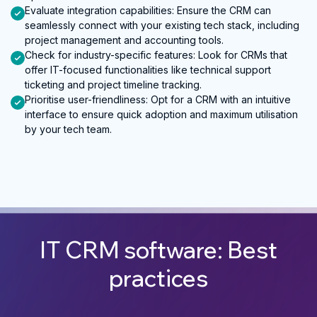
Evaluate integration capabilities
:
Ensure the CRM can
seamlessly connect with your existing tech stack, including
project management and accounting tools.
Check for industry-specific features
:
Look for CRMs that
offer IT-focused functionalities like technical support
ticketing and project timeline tracking.
Prioritise user-friendliness
:
Opt for a CRM with an intuitive
interface to ensure quick adoption and maximum utilisation
by your tech team.
IT CRM software: Best
practices