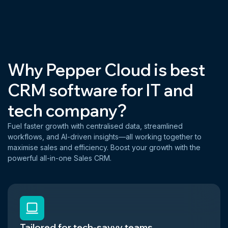
Why Pepper Cloud is best
CRM software for IT and
tech company?
Fuel faster growth with centralised data, streamlined
workflows, and AI-driven insights—all working together to
maximise sales and efficiency. Boost your growth with the
powerful all-in-one Sales CRM.
Tailored for tech-savvy teams