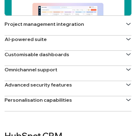
Project management integration
AI-powered suite
Customisable dashboards
Omnichannel support
Advanced security features
Personalisation capabilities
HubSpot CRM