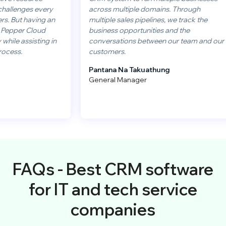
es every
across multiple domains. Through
having an
multiple sales pipelines, we track the
 Cloud
business opportunities and the
sisting in
conversations between our team and our
customers.
Pantana Na Takuathung
General Manager
FAQs - Best CRM software
for IT and tech service
companies