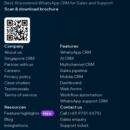
Best AI-powered WhatsApp CRM for Sales and Support
Scan & download brochure
Company
Features
About us
WhatsApp CRM
Singapore CRM
AI CRM
Partner with us
Multichannel CRM
Careers
Sales pipeline
Privacy policy
Mobile CRM
Case studies
Dashboard
Testimonials
Web forms
Terms of service
Workflow automation
WhatsApp support CRM
Resources
Contact us
Feature highlights
Call (+65 9751 0475)
New
Blog
Sales enquiry
Integrations
Support ticket