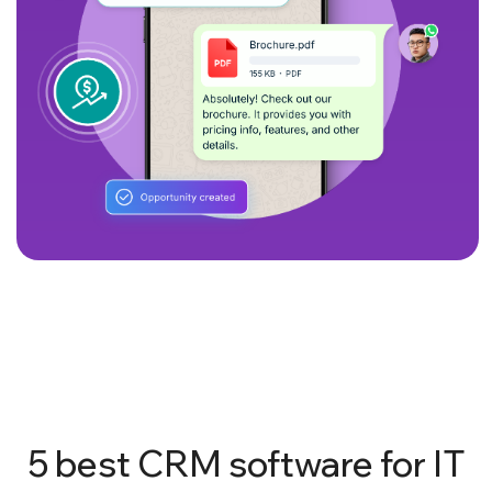
5 best CRM software for IT