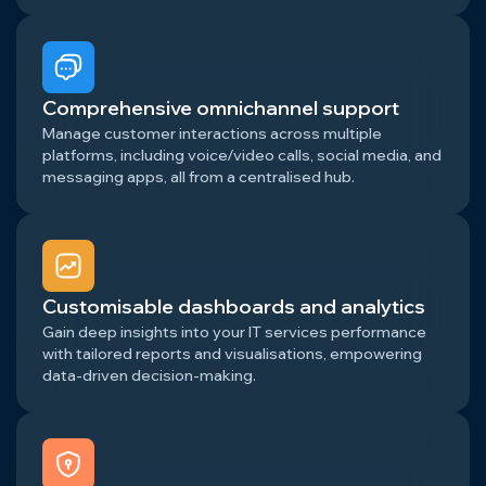
Comprehensive omnichannel support
Manage customer interactions across multiple
platforms, including voice/video calls, social media, and
messaging apps, all from a centralised hub.
Customisable dashboards and analytics
Gain deep insights into your IT services performance
with tailored reports and visualisations, empowering
data-driven decision-making.