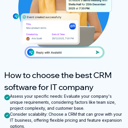
How to choose the best CRM
software for IT company
Assess your specific needs
:
Evaluate your company's
unique requirements, considering factors like team size,
project complexity, and customer base.
Consider scalability
:
Choose a CRM that can grow with your
IT business, offering flexible pricing and feature expansion
options.