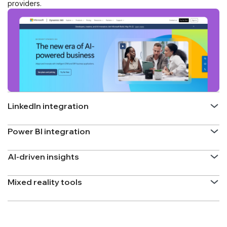
providers.
LinkedIn integration
Power BI integration
AI-driven insights
Mixed reality tools