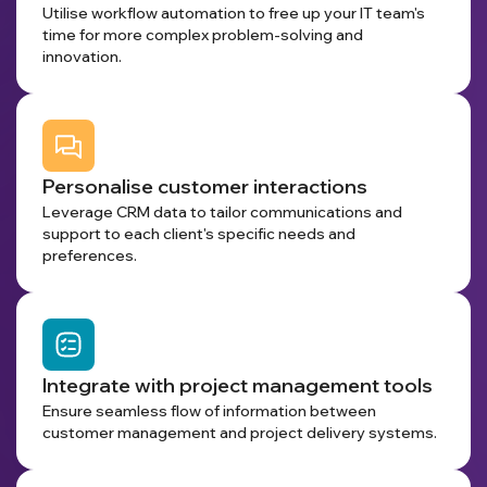
Utilise workflow automation to free up your IT team's
time for more complex problem-solving and
innovation.
Personalise customer interactions
Leverage CRM data to tailor communications and
support to each client's specific needs and
preferences.
Integrate with project management tools
Ensure seamless flow of information between
customer management and project delivery systems.