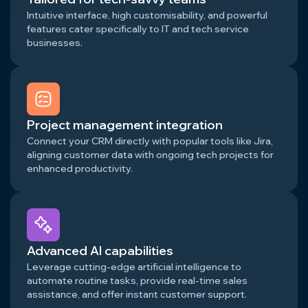
Intuitive interface, high customisability, and powerful
features cater specifically to IT and tech service
businesses.
Project management integration
Connect your CRM directly with popular tools like Jira,
aligning customer data with ongoing tech projects for
enhanced productivity.
Advanced AI capabilities
Leverage cutting-edge artificial intelligence to
automate routine tasks, provide real-time sales
assistance, and offer instant customer support.