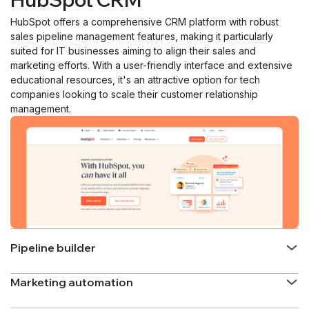
HubSpot offers a comprehensive CRM platform with robust
sales pipeline management features, making it particularly
suited for IT businesses aiming to align their sales and
marketing efforts. With a user-friendly interface and extensive
educational resources, it's an attractive option for tech
companies looking to scale their customer relationship
management.
Pipeline builder
Marketing automation