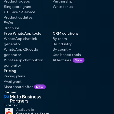
Product videos
Partnership
Singapore grant
Write for us
CTO-as-a-Service
Product updates
FAQs
Brochure
Free WhatsApp tools
CRM solutions
WhatsApp chat link
By team
generator
By industry
WhatsApp QR code
By country
generator
Use based tools
WhatsApp chat button
AI features
New
generator
Pricing
Pricing plans
Avail grant
Mastercard offer
New
Partner
Extension