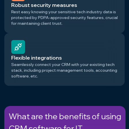
Robust security measures
Rest easy knowing your sensitive tech industry data is
protected by PDPA-approved security features, crucial
for maintaining client trust.
Flexible integrations
Seamlessly connect your CRM with your existing tech
stack, including project management tools, accounting
software, etc.
What are the benefits of using
CRM software for IT