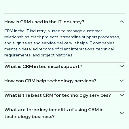
How is CRM used in the IT industry?
CRM in the IT industry is used to manage customer
relationships, track projects, streamline support processes,
and align sales and service delivery. It helps IT companies
maintain detailed records of client interactions, technical
requirements, and project histories.
What is CRM in technical support?
How can CRM help technology services?
What is the best CRM for technology services?
What are three key benefits of using CRM in
technology business?