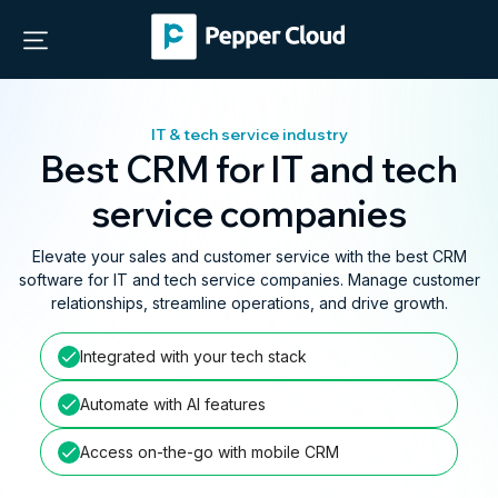
IT & tech service industry
Best CRM for IT and tech
service companies
Elevate your sales and customer service with the best CRM
software for IT and tech service companies. Manage customer
relationships, streamline operations, and drive growth.
Integrated with your tech stack
Automate with AI features
Access on-the-go with mobile CRM