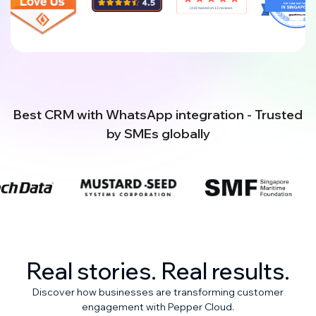
Best CRM with WhatsApp integration - Trusted
by SMEs globally
Real stories. Real results.
Discover how businesses are transforming customer
engagement with Pepper Cloud.