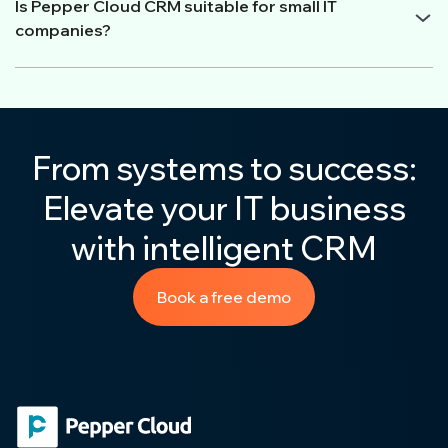
Is Pepper Cloud CRM suitable for small IT
companies?
From systems to success:
Elevate your IT business
with intelligent CRM
Book a free demo