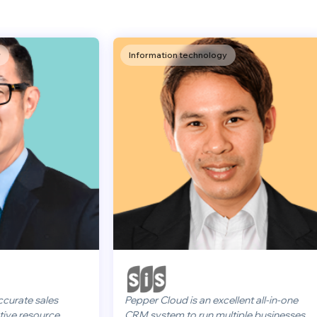
Information technology
sales
Pepper Cloud is an excellent all-in-one
ource
CRM system to run multiple businesses