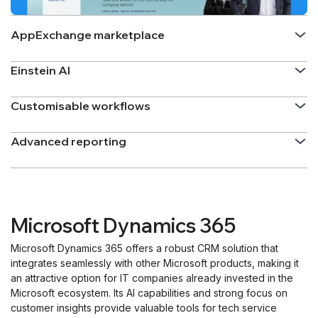
AppExchange marketplace
Einstein AI
Customisable workflows
Advanced reporting
Microsoft Dynamics 365
Microsoft Dynamics 365 offers a robust CRM solution that
integrates seamlessly with other Microsoft products, making it
an attractive option for IT companies already invested in the
Microsoft ecosystem. Its AI capabilities and strong focus on
customer insights provide valuable tools for tech service