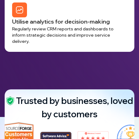
Utilise analytics for decision-making
Regularly review CRM reports and dashboards to
inform strategic decisions and improve service
delivery.
Trusted by businesses, loved
by customers