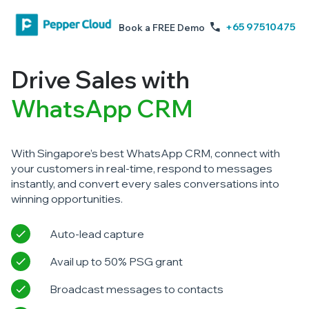
+65 97510475
Book a FREE Demo
Drive Sales with
WhatsApp CRM
With Singapore’s best WhatsApp CRM, connect with
your customers in real-time, respond to messages
instantly, and convert every sales conversations into
winning opportunities.
Auto-lead capture
Avail up to 50% PSG grant
Broadcast messages to contacts