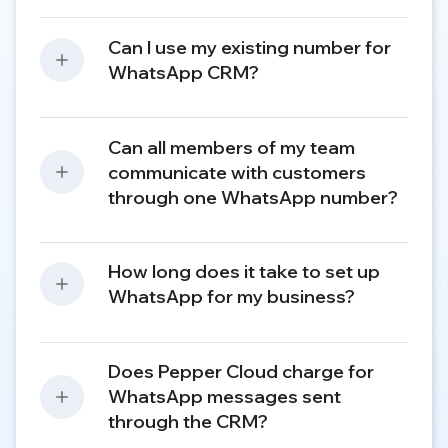
Can I use my existing number for
WhatsApp CRM?
Can all members of my team
communicate with customers
through one WhatsApp number?
How long does it take to set up
WhatsApp for my business?
Does Pepper Cloud charge for
WhatsApp messages sent
through the CRM?