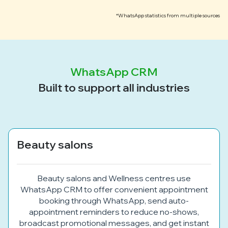
*WhatsApp statistics from multiple sources
WhatsApp CRM
Built to support all industries
Beauty salons
Beauty salons and Wellness centres use
WhatsApp CRM to offer convenient appointment
booking through WhatsApp, send auto-
appointment reminders to reduce no-shows,
broadcast promotional messages, and get instant