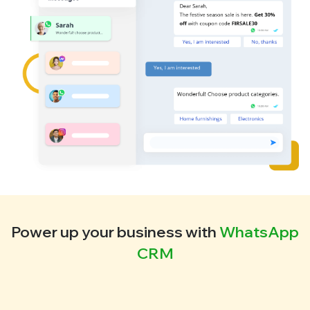
Power up your business with
WhatsApp
CRM