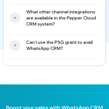
What other channel integrations
are available in the Pepper Cloud
CRM system?
Can I use the PSG grant to avail
WhatsApp CRM?
Boost your sales with WhatsApp CRM