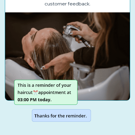
customer feedback.