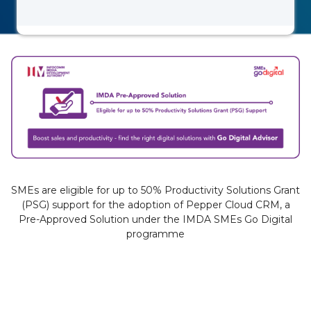
SMEs are eligible for up to 50% Productivity Solutions Grant
(PSG) support for the adoption of Pepper Cloud CRM, a
Pre-Approved Solution under the IMDA SMEs Go Digital
programme