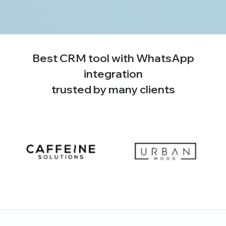
Best CRM tool with WhatsApp
integration
trusted by many clients