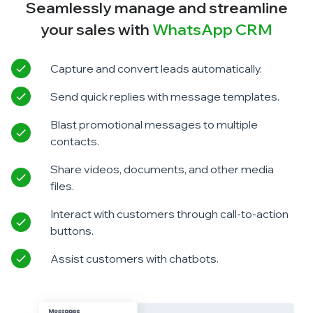
Seamlessly manage and streamline
your sales with
WhatsApp CRM
Capture and convert leads automatically.
Send quick replies with message templates.
Blast promotional messages to multiple
contacts.
Share videos, documents, and other media
files.
Interact with customers through call-to-action
buttons.
Assist customers with chatbots.