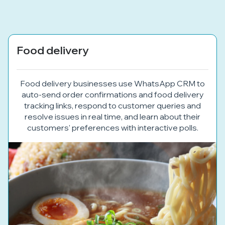
Food delivery
Food delivery businesses use WhatsApp CRM to
auto-send order confirmations and food delivery
tracking links, respond to customer queries and
resolve issues in real time, and learn about their
customers' preferences with interactive polls.