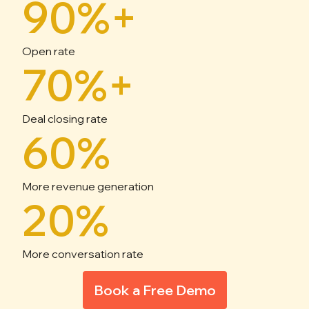
90%+
Open rate
70%+
Deal closing rate
60%
More revenue generation
20%
More conversation rate
Book a Free Demo