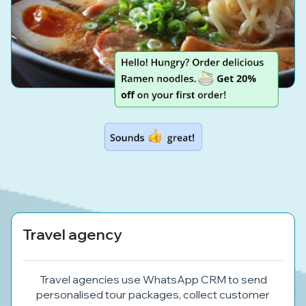
Travel agency
Travel agencies use WhatsApp CRM to send
personalised tour packages, collect customer