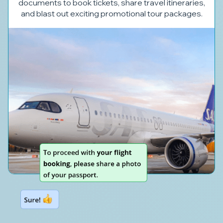
documents to book tickets, share travel itineraries,
and blast out exciting promotional tour packages.