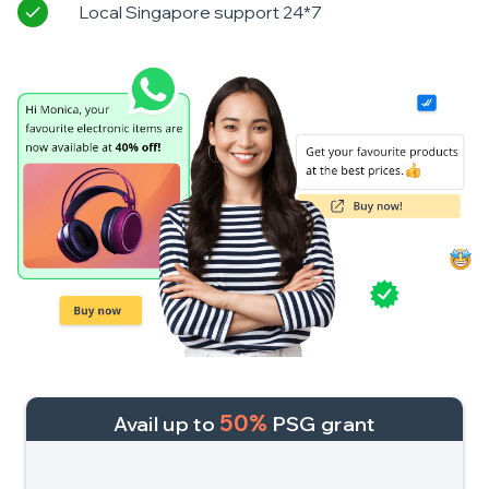
Local Singapore support 24*7
50%
Avail up to
PSG grant