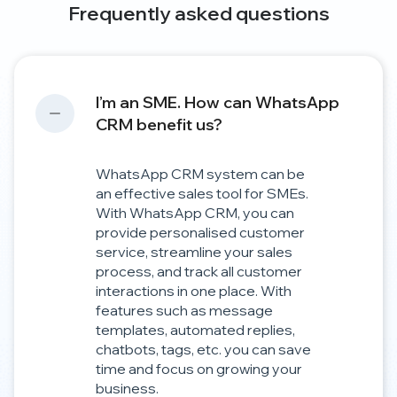
Frequently asked questions
I’m an SME. How can WhatsApp
CRM benefit us?
WhatsApp CRM system can be
an effective sales tool for SMEs.
With WhatsApp CRM, you can
provide personalised customer
service, streamline your sales
process, and track all customer
interactions in one place. With
features such as message
templates, automated replies,
chatbots, tags, etc. you can save
time and focus on growing your
business.