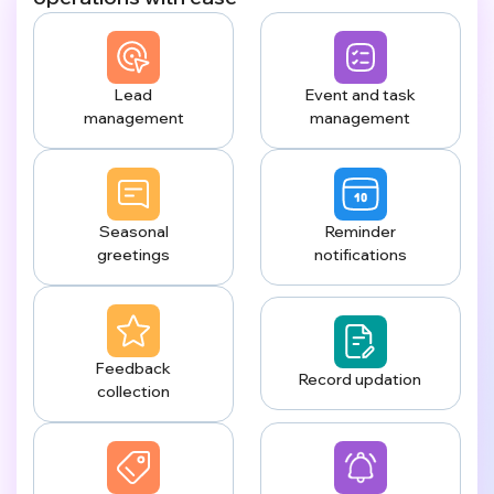
Lead
Event and task
management
management
Seasonal
Reminder
greetings
notifications
Feedback
Record updation
collection