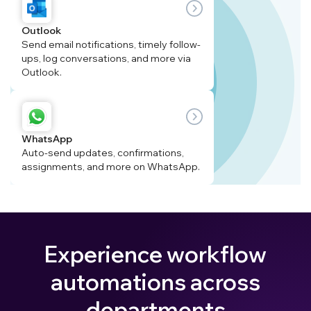
Outlook
Send email notifications, timely follow-
ups, log conversations, and more via
Outlook.
WhatsApp
Auto-send updates, confirmations,
assignments, and more on WhatsApp.
Experience workflow
automations across
departments