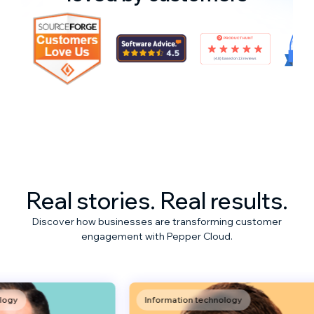
Real stories. Real results.
Discover how businesses are transforming customer
engagement with Pepper Cloud.
Information technology