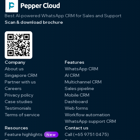
Best AI-powered WhatsApp CRM for Sales and Support
Scan & download brochure
Company
Features
About us
WhatsApp CRM
Singapore CRM
AI CRM
Partner with us
Multichannel CRM
Careers
Sales pipeline
Privacy policy
Mobile CRM
Case studies
Dashboard
Testimonials
Web forms
Terms of service
Workflow automation
WhatsApp support CRM
Resources
Contact us
Feature highlights
Call (+65 9751 0475)
New