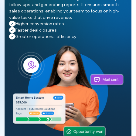
follow-ups, and generating reports. It ensures smooth
sales operations, enabling your team to focus on high-
value tasks that drive revenue.
Higher conversion rates
Faster deal closures
Greater operational efficiency