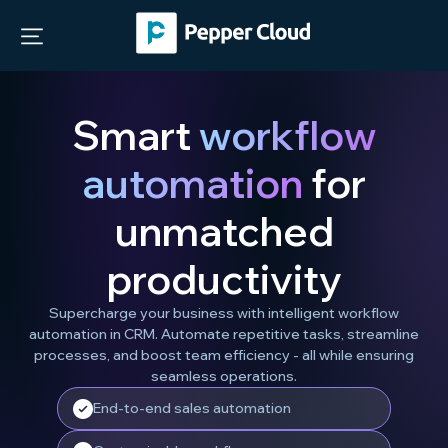
Smart
workflow
automation
for
unmatched
productivity
Supercharge your business with intelligent workflow
automation in CRM. Automate repetitive tasks, streamline
processes, and boost team efficiency - all while ensuring
seamless operations.
End-to-end sales automation