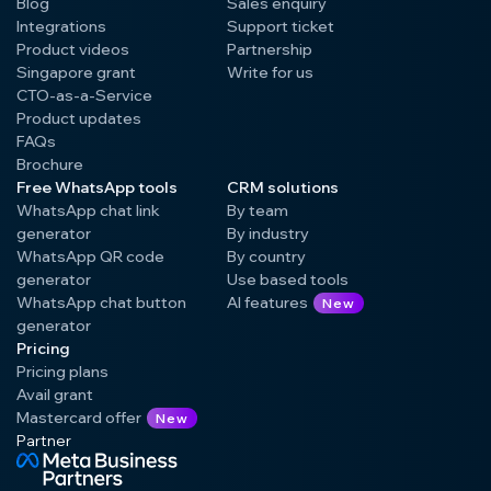
Blog
Sales enquiry
Integrations
Support ticket
Product videos
Partnership
Singapore grant
Write for us
CTO-as-a-Service
Product updates
FAQs
Brochure
Free WhatsApp tools
CRM solutions
WhatsApp chat link
By team
generator
By industry
WhatsApp QR code
By country
generator
Use based tools
WhatsApp chat button
AI features
New
generator
Pricing
Pricing plans
Avail grant
Mastercard offer
New
Partner