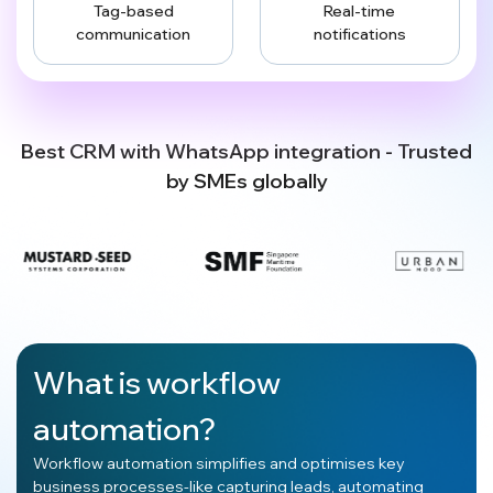
Tag-based
Real-time
communication
notifications
Best CRM with WhatsApp integration - Trusted
by SMEs globally
What is workflow
automation?
Workflow automation simplifies and optimises key
business processes-like capturing leads, automating