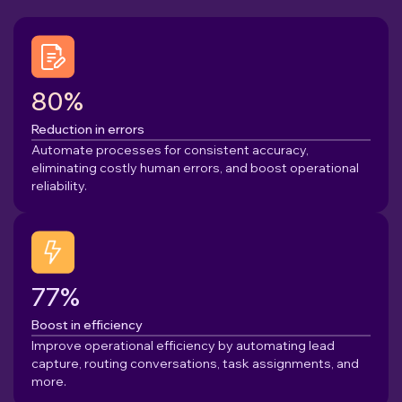
80%
Reduction in errors
Automate processes for consistent accuracy,
eliminating costly human errors, and boost operational
reliability.
77%
Boost in efficiency
Improve operational efficiency by automating lead
capture, routing conversations, task assignments, and
more.