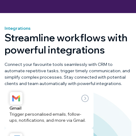
Integrations
Streamline workflows with
powerful integrations
Connect your favourite tools seamlessly with CRM to
automate repetitive tasks, trigger timely communication, and
simplify complex processes. Stay connected with potential
clients and team automatically with powerful integrations.
Gmail
Trigger personalised emails, follow-
ups, notifications, and more via Gmail.