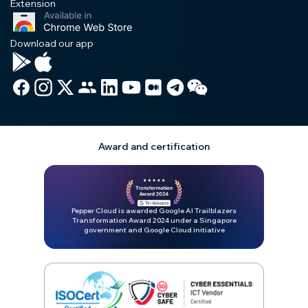
Extension
Download our app
Award and certification
Pepper Cloud is awarded Google AI Trailblazers
Transformation Award 2024 under a Singapore
government and Google Cloud initiative