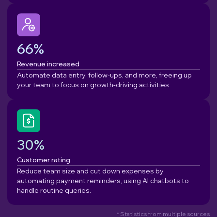
66%
Revenue increased
Automate data entry, follow-ups, and more, freeing up
your team to focus on growth-driving activities
30%
Customer rating
Reduce team size and cut down expenses by
automating payment reminders, using AI chatbots to
handle routine queries.
* Statistics from multiple sources