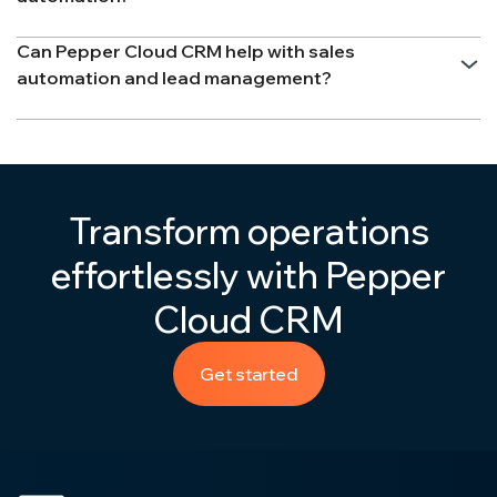
Can Pepper Cloud CRM help with sales
automation and lead management?
Transform operations
effortlessly with Pepper
Cloud CRM
Get started