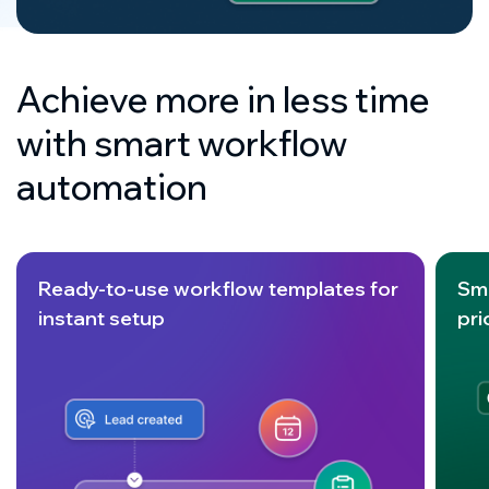
Achieve more in less time
with smart workflow
automation
Ready-to-use workflow templates for
Sm
instant setup
pri