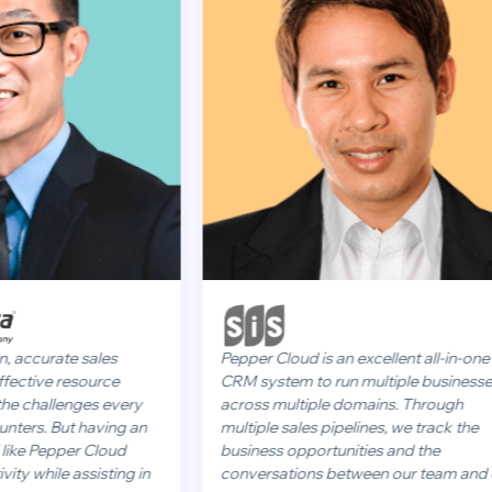
rate sales
Pepper Cloud is an excellent all-in-one
ve resource
CRM system to run multiple businesses
llenges every
across multiple domains. Through
 But having an
multiple sales pipelines, we track the
Pepper Cloud
business opportunities and the
le assisting in
conversations between our team and our