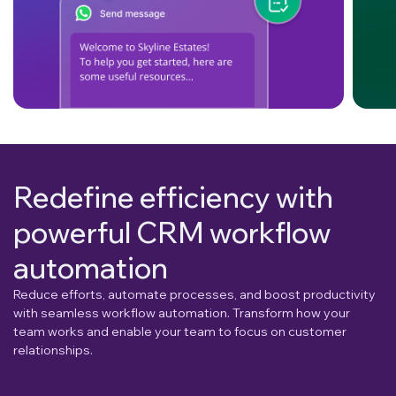
Redefine efficiency with
powerful CRM workflow
automation
Reduce efforts, automate processes, and boost productivity
with seamless workflow automation. Transform how your
team works and enable your team to focus on customer
relationships.