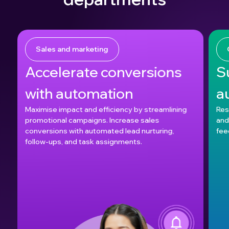
Sales and marketing
Accelerate conversions
S
with automation
a
Maximise impact and efficiency by streamlining
Res
promotional campaigns. Increase sales
and
conversions with automated lead nurturing,
fee
follow-ups, and task assignments.