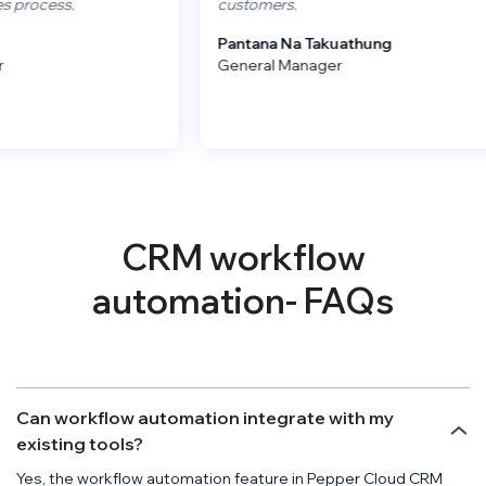
cess.
customers.
Pantana Na Takuathung
General Manager
CRM workflow
automation- FAQs
Can workflow automation integrate with my
existing tools?
Yes, the workflow automation feature in Pepper Cloud CRM