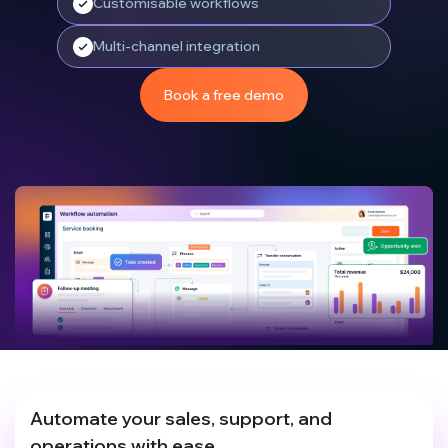
Customisable workflows
Multi-channel integration
Book a free demo
Automate your sales, support, and
operations with ease