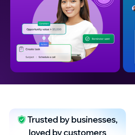
Trusted by businesses,
loved by customers