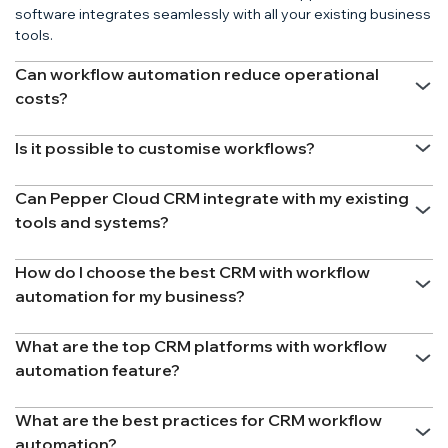
software integrates seamlessly with all your existing business
tools.
Can workflow automation reduce operational
costs?
Is it possible to customise workflows?
Can Pepper Cloud CRM integrate with my existing
tools and systems?
How do I choose the best CRM with workflow
automation for my business?
What are the top CRM platforms with workflow
automation feature?
What are the best practices for CRM workflow
automation?