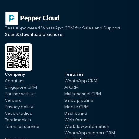
Best AI-powered WhatsApp CRM for Sales and Support
Scan & download brochure
Company
Features
About us
WhatsApp CRM
Singapore CRM
AI CRM
Partner with us
Multichannel CRM
Careers
Sales pipeline
Privacy policy
Mobile CRM
Case studies
Dashboard
Testimonials
Web forms
Terms of service
Workflow automation
WhatsApp support CRM