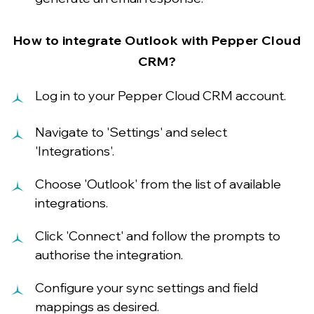
How to integrate Outlook with Pepper Cloud
CRM?
Log in to your Pepper Cloud CRM account.
Navigate to 'Settings' and select
'Integrations'.
Choose 'Outlook' from the list of available
integrations.
Click 'Connect' and follow the prompts to
authorise the integration.
Configure your sync settings and field
mappings as desired.