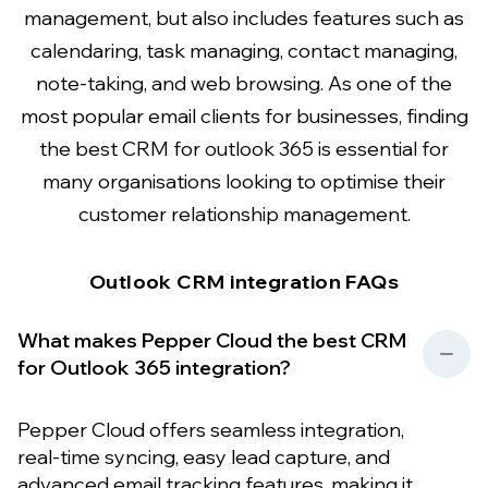
management, but also includes features such as
calendaring, task managing, contact managing,
note-taking, and web browsing. As one of the
most popular email clients for businesses, finding
the best CRM for outlook 365 is essential for
many organisations looking to optimise their
customer relationship management.
Outlook CRM integration FAQs
What makes Pepper Cloud the best CRM
for Outlook 365 integration?
Pepper Cloud offers seamless integration,
real-time syncing, easy lead capture, and
advanced email tracking features, making it