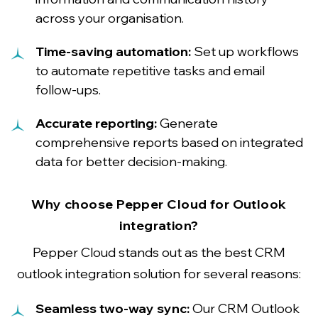
across your organisation.
Time-saving automation:
Set up workflows
to automate repetitive tasks and email
follow-ups.
Accurate reporting:
Generate
comprehensive reports based on integrated
data for better decision-making.
Why choose Pepper Cloud for Outlook
integration?
Pepper Cloud stands out as the best CRM
outlook integration solution for several reasons:
Seamless two-way sync:
Our CRM Outlook