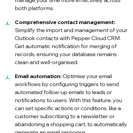
manage your time more effectively across
both platforms.
Comprehensive contact management:
Simplify the import and management of your
Outlook contacts with Pepper Cloud CRM.
Get automatic notification for merging of
records, ensuring your database remains
clean and well-organised.
Email automation:
Optimise your email
workflows by configuring triggers to send
automated follow-up emails to leads or
notifications to users. With this feature, you
can set specific actions or conditions, like a
customer subscribing to a newsletter or
abandoning a shopping cart, to automatically
generate an email response.