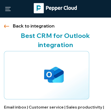
Back to integration
Best CRM for Outlook
integration
Email inbox | Customer service | Sales productivity |