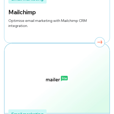
Mailchimp
Optimise email marketing with Mailchimp CRM
integration.