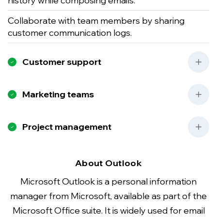
history while composing emails.
Collaborate with team members by sharing
customer communication logs.
Customer support
Marketing teams
Project management
About Outlook
Microsoft Outlook is a personal information
manager from Microsoft, available as part of the
Microsoft Office suite. It is widely used for email