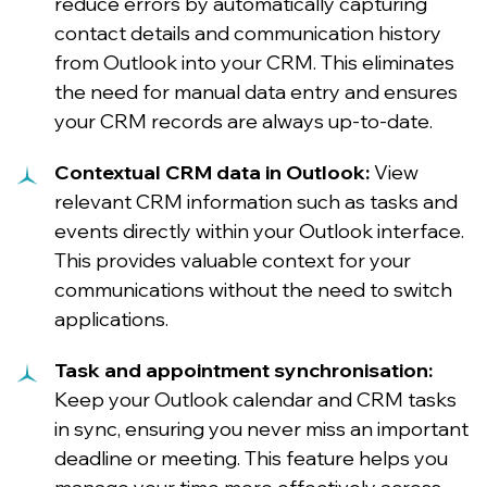
reduce errors by automatically capturing
contact details and communication history
from Outlook into your CRM. This eliminates
the need for manual data entry and ensures
your CRM records are always up-to-date.
Contextual CRM data in Outlook:
View
relevant CRM information such as tasks and
events directly within your Outlook interface.
This provides valuable context for your
communications without the need to switch
applications.
Task and appointment synchronisation:
Keep your Outlook calendar and CRM tasks
in sync, ensuring you never miss an important
deadline or meeting. This feature helps you