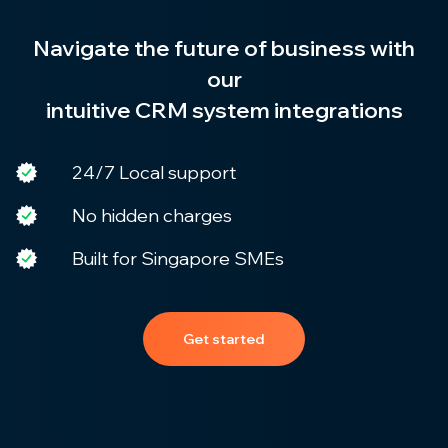
Navigate the future of business with
our
intuitive CRM system integrations
24/7 Local support
No hidden charges
Built for Singapore SMEs
Get started