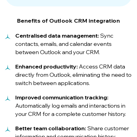
Benefits of Outlook CRM integration
Centralised data management:
Sync
contacts, emails, and calendar events
between Outlook and your CRM.
Enhanced productivity:
Access CRM data
directly from Outlook, eliminating the need to
switch between applications.
Improved communication tracking:
Automatically log emails and interactions in
your CRM for a complete customer history.
Better team collaboration:
Share customer
information and communication history