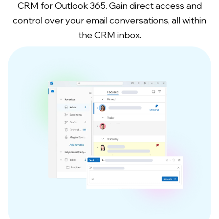
CRM for Outlook 365. Gain direct access and
control over your email conversations, all within
the CRM inbox.