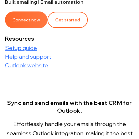
Bulk emailing | Email automation
Connect now
Get started
Resources
Setup guide
Help and support
Outlook website
Sync and send emails with the best CRM for
Outlook.
Effortlessly handle your emails through the
seamless Outlook integration, making it the best