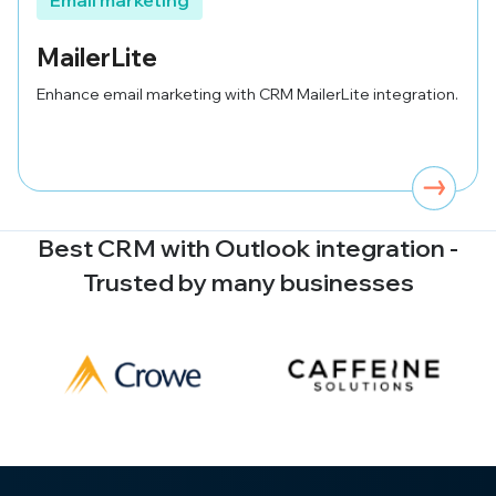
Email marketing
MailerLite
Enhance email marketing with CRM MailerLite integration.
Best CRM with
Outlook
integration -
Trusted by many businesses