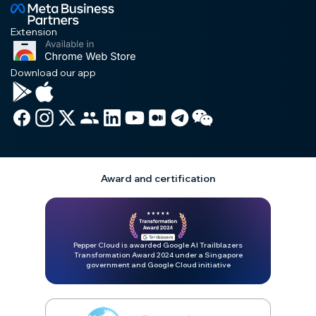
Extension
Download our app
Award and certification
Pepper Cloud is awarded Google AI Trailblazers
Transformation Award 2024 under a Singapore
government and Google Cloud initiative