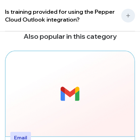
Is training provided for using the Pepper
Cloud Outlook integration?
Also popular in this category
Email