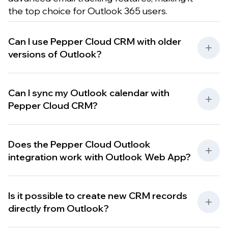
the top choice for Outlook 365 users.
Can I use Pepper Cloud CRM with older
versions of Outlook?
Can I sync my Outlook calendar with
Pepper Cloud CRM?
Does the Pepper Cloud Outlook
integration work with Outlook Web App?
Is it possible to create new CRM records
directly from Outlook?