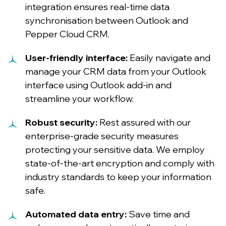
integration ensures real-time data
synchronisation between Outlook and
Pepper Cloud CRM.
User-friendly interface:
Easily navigate and
manage your CRM data from your Outlook
interface using Outlook add-in and
streamline your workflow.
Robust security:
Rest assured with our
enterprise-grade security measures
protecting your sensitive data. We employ
state-of-the-art encryption and comply with
industry standards to keep your information
safe.
Automated data entry:
Save time and