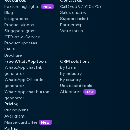
Resources
Contact us
Feature highlights
Call (+65 9751 0475)
New
Blog
Sales enquiry
Integrations
Support ticket
Product videos
Partnership
Singapore grant
Write for us
CTO-as-a-Service
Product updates
FAQs
Brochure
Free WhatsApp tools
CRM solutions
WhatsApp chat link
By team
generator
By industry
WhatsApp QR code
By country
generator
Use based tools
WhatsApp chat button
AI features
New
generator
Pricing
Pricing plans
Avail grant
Mastercard offer
New
Partner