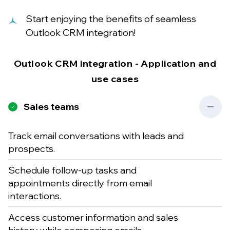
Start enjoying the benefits of seamless
Outlook CRM integration!
Outlook CRM integration - Application and
use cases
Sales teams
Track email conversations with leads and
prospects.
Schedule follow-up tasks and
appointments directly from email
interactions.
Access customer information and sales