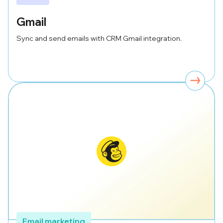
Gmail
Sync and send emails with CRM Gmail integration.
Email marketing