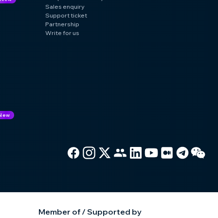
Sales enquiry
Support ticket
Partnership
Write for us
New
Member of / Supported by