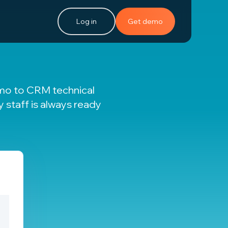
Log in
Get demo
emo to CRM technical
ly staff is always ready