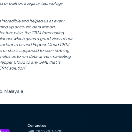
x or built on a legacy technology
 incredible and helped us at every
ting up account, data import,
 Feature wise, the CRM forecasting
 planner which gives a good view of our
important to us and Pepper Cloud CRM
e or she is supposed to see - nothing
helps us to run data driven marketing
pper Cloud to any SME that is
 CRM solution"
, Malaysia
Contact us
Call (+65 9751 0475)
New