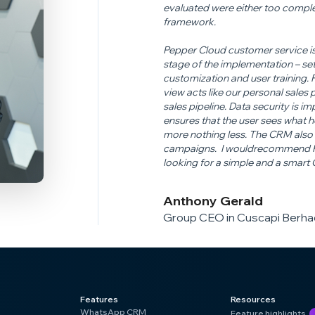
evaluated were either too comple
framework.
Pepper Cloud customer service is
stage of the implementation – set
customization and user training.
view acts like our personal sales
sales pipeline. Data security is 
ensures that the user sees what h
more nothing less. The CRM also 
campaigns. I would
recommend Pe
looking for a simple and a smart
Anthony Gerald
Group CEO in Cuscapi Berhad
Features
Resources
WhatsApp CRM
Feature highlights