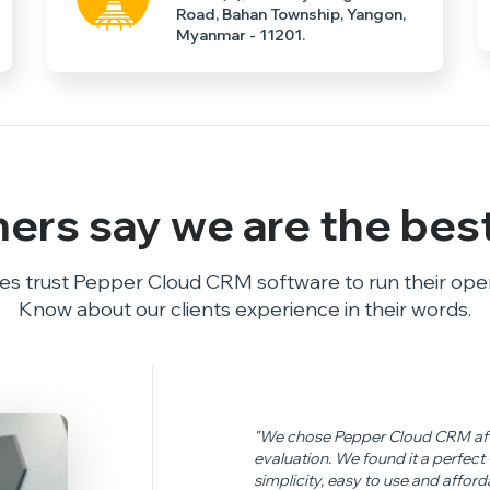
Road, Bahan Township, Yangon,
Myanmar - 11201.
ers say we are the
bes
s trust Pepper Cloud CRM software to run their opera
Know about our clients experience in their words.
"We chose Pepper Cloud CRM afte
evaluation. We found it a perfec
simplicity, easy to use and affor