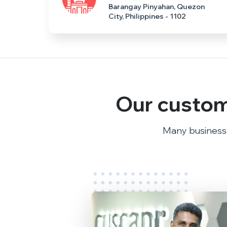
Barangay Pinyahan, Quezon
City, Philippines - 1102
Our custom
Many businesse