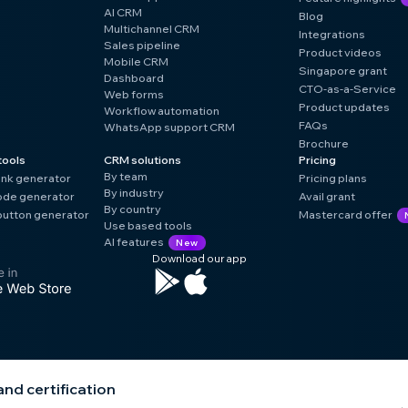
AI CRM
Blog
Multichannel CRM
Integrations
Sales pipeline
Product videos
Mobile CRM
Singapore grant
Dashboard
CTO-as-a-Service
Web forms
Product updates
Workflow automation
FAQs
WhatsApp support CRM
Brochure
tools
CRM solutions
Pricing
By team
ink generator
Pricing plans
By industry
de generator
Avail grant
By country
utton generator
Mastercard offer
Use based tools
AI features
New
Download our app
nd certification