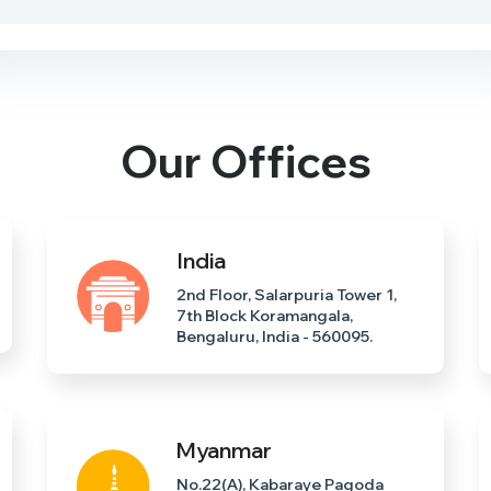
Our Offices
India
2nd Floor, Salarpuria Tower 1,
7th Block Koramangala,
Bengaluru, India - 560095.
Myanmar
No.22(A), Kabaraye Pagoda