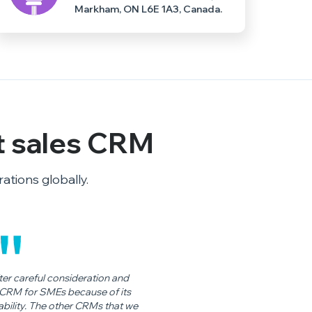
Markham, ON L6E 1A3, Canada.
t sales CRM
tions globally.
r careful consideration and
t CRM for SMEs because of its
dability. The other CRMs that we