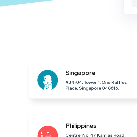
Singapore
#34-04, Tower 1, One Raffles
Place, Singapore 048616.
Philippines
Centre, No. 47 Kamias Road,