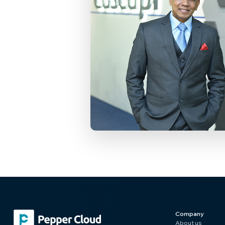
Company
About us