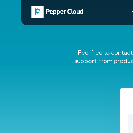
Feel free to contac
support, from produc