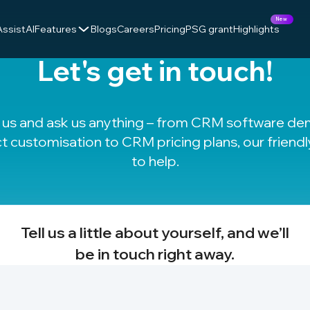
New
AssistAI
Features
Blogs
Careers
Pricing
PSG grant
Highlights
Let's get in touch!
t us and ask us anything – from CRM software d
t customisation to
CRM pricing plans
, our friend
to help.
Tell us a little about yourself, and we’ll
be in touch right away.