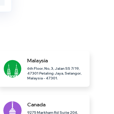
Malaysia
6th Floor, No, 3, Jalan SS 7/19,
47301 Petaling Jaya, Selangor,
Malaysia - 47301.
Canada
9275 Markham Rd Suite 204,