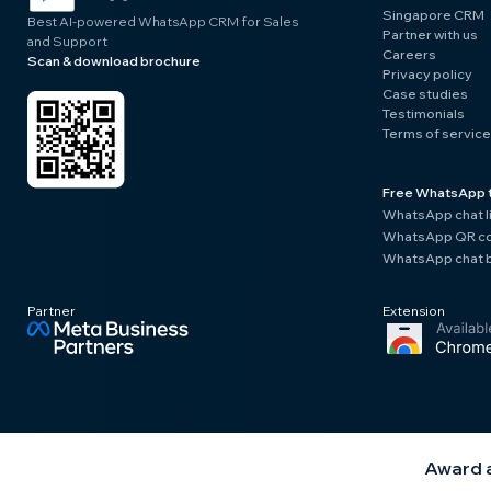
Singapore CRM
Best AI-powered WhatsApp CRM for Sales
Partner with us
and Support
Careers
Scan & download brochure
Privacy policy
Case studies
Testimonials
Terms of service
Free WhatsApp 
WhatsApp chat l
WhatsApp QR co
WhatsApp chat b
Partner
Extension
Award a